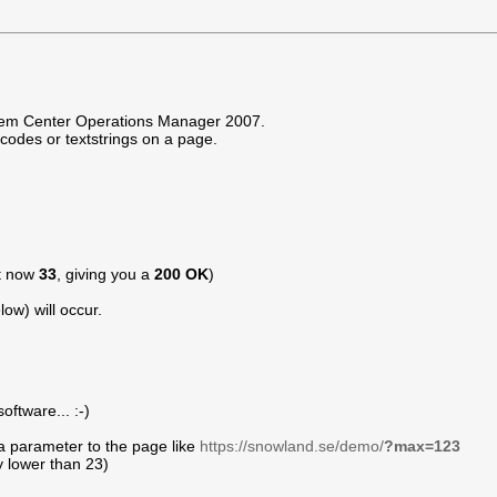
ystem Center Operations Manager 2007.
orcodes or textstrings on a page.
ht now
33
, giving you a
200 OK
)
ow) will occur.
ftware... :-)
a parameter to the page like
https://snowland.se/demo/
?max=123
y lower than 23)