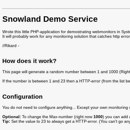
Snowland Demo Service
Wrote this little PHP-application for demostrating webmonitors in S
It will probably work for any monitoring solution that catches http err
//Rikard -
How does it work?
This page will generate a random number between 1 and 1000 (Rig
If the number is between 1 and 23 then a HTTP-error (from the list bel
Configuration
You do not need to configure anything... Except your own monitoring so
Optional:
To change the Max-number (right now
1000
) you can add 
Tip:
Set the value to 23 to always get a HTTP-error. (You can't go an