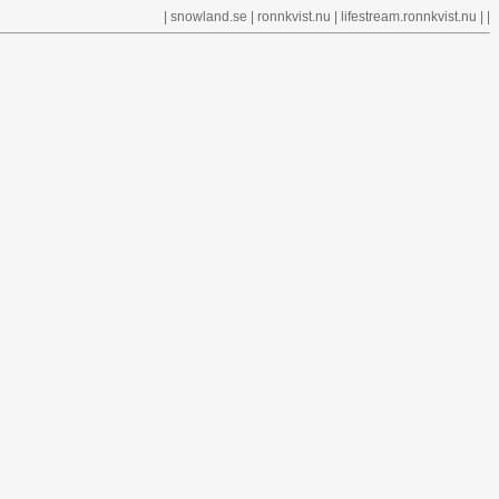
|
snowland.se
|
ronnkvist.nu
|
lifestream.ronnkvist.nu
| |