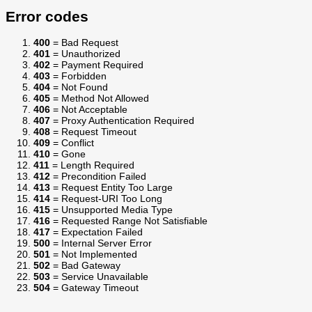
Error codes
400
= Bad Request
401
= Unauthorized
402
= Payment Required
403
= Forbidden
404
= Not Found
405
= Method Not Allowed
406
= Not Acceptable
407
= Proxy Authentication Required
408
= Request Timeout
409
= Conflict
410
= Gone
411
= Length Required
412
= Precondition Failed
413
= Request Entity Too Large
414
= Request-URI Too Long
415
= Unsupported Media Type
416
= Requested Range Not Satisfiable
417
= Expectation Failed
500
= Internal Server Error
501
= Not Implemented
502
= Bad Gateway
503
= Service Unavailable
504
= Gateway Timeout