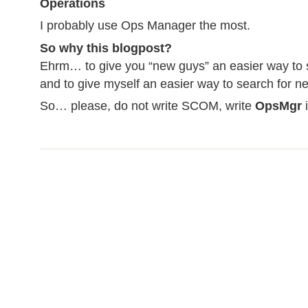
Operations
I probably use Ops Manager the most.
So why this blogpost?
Ehrm… to give you “new guys” an easier way to s
and to give myself an easier way to search for ne
So… please, do not write SCOM, write
OpsMgr
i