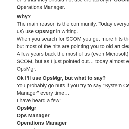
O
perations
M
anager.
Why?
The main reason is the community. Today everyo
us) use
OpsMgr
in writing.
When you search for SCOM you get more hits th
but most of the hits are pointing you to old articl
A few years back the most of us (even Microsoft
SCOM, but as I just pointed out… today almost e
OpsMgr.
Ok I’ll use OpsMgr, but what to say?
You probably go nuts if you try to say “System C
Manager” every time…
I have heard a few:
OpsMgr
Ops Manager
Operations Manager