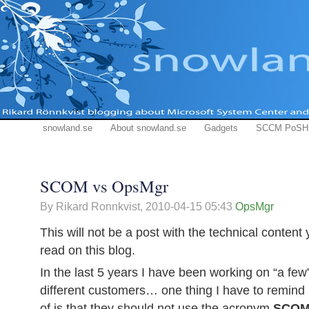
snowland.se
About snowland.se
Gadgets
SCCM PoSH
SCOM vs OpsMgr
By Rikard Ronnkvist,
2010-04-15 05:43
OpsMgr
This will not be a post with the technical content
read on this blog.
In the last 5 years I have been working on “a fe
different customers… one thing I have to remind
of is that they should not use the acronym
SCO