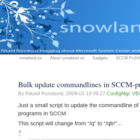
snowland.se
About snowland.se
Gadgets
SCCM PoSH
Bulk update commandlines in SCCM-p
By Rikard Ronnkvist,
2009-03-19 09:27
ConfigMgr
,
VBS
Just a small script to update the commandline of
programs in SCCM.
This script will change from “/q” to “/qb!”…
?