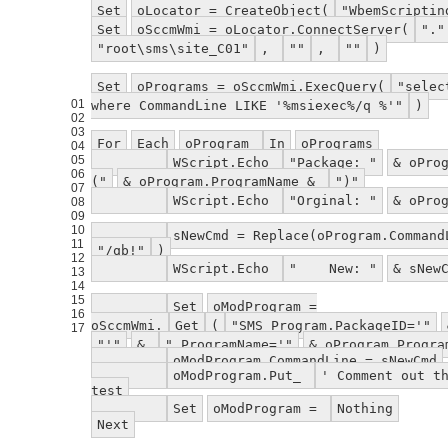
Set
oLocator = CreateObject(
"WbemScriptin
Set
oSccmWmi = oLocator.ConnectServer(
"."
"root\sms\site_C01"
,
""
,
""
)
Set
oPrograms = oSccmWmi.ExecQuery(
"selec
01
where CommandLine LIKE '%msiexec%/q %'"
)
02
03
For
Each
oProgram
In
oPrograms
04
05
WScript.Echo
"Package: "
& oPro
06
("
& oProgram.ProgramName &
")"
07
WScript.Echo
"Orginal: "
& oPro
08
09
10
sNewCmd = Replace(oProgram.Comman
11
"/qb!"
)
12
WScript.Echo
" New: "
& sNew
13
14
15
Set
oModProgram =
16
oSccmWmi.
Get
(
"SMS_Program.PackageID='"
17
"'"
&
",ProgramName='"
& oProgram.Progr
oModProgram.CommandLine = sNewCmd
oModProgram.Put_
' Comment out t
test
Set
oModProgram =
Nothing
Next