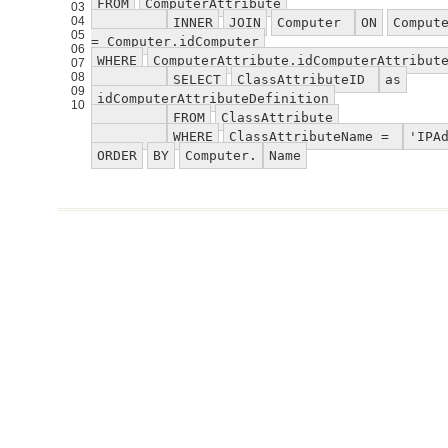
FROM
ComputerAttribute
03
04
INNER
JOIN
Computer
ON
Comput
05
= Computer.idComputer
06
WHERE
ComputerAttribute.idComputerAttribut
07
08
SELECT
ClassAttributeID
as
09
idComputerAttributeDefinition
10
FROM
ClassAttribute
WHERE
ClassAttributeName =
'IPA
ORDER
BY
Computer.
Name