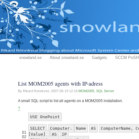
snowland.se
About snowland.se
Gadgets
SCCM PoSH
List MOM2005 agents with IP-adress
By Rikard Ronnkvist,
2007-06-19 12:18
MOM2005
,
SQL Server
A small SQL-script to list all agents on a MOM2005 installation.
?
USE OnePoint
SELECT
Computer.
Name
AS
ComputerName, C
01
[Value]
AS
IP
02