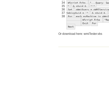
34
WScript.Echo
" Query: Sel
35
'"
& sUuid &
"'"
36
Set
oWmiQuery = oWMIServic
37
SmbiosGuid = '"
& sUuid &
38
For
each myMachine in oWmi
WScript.Echo
"Re
Exit
For
Next
Or download here: wmiTester.vbs