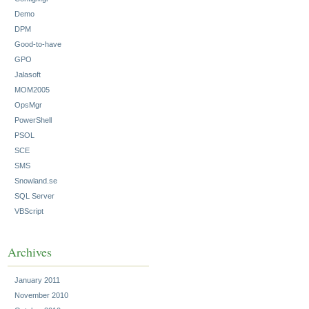
Demo
DPM
Good-to-have
GPO
Jalasoft
MOM2005
OpsMgr
PowerShell
PSOL
SCE
SMS
Snowland.se
SQL Server
VBScript
Archives
January 2011
November 2010