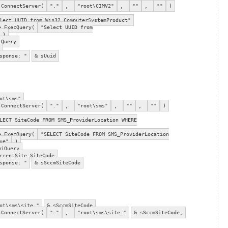
.ConnectServer(
"."
,
"root\CIMV2"
,
""
,
""
)
ect UUID from Win32_ComputerSystemProduct"
e.ExecQuery(
"Select UUID from
)
iQuery
sponse: "
& sUuid
ot\sms"
.ConnectServer(
"."
,
"root\sms"
,
""
,
""
)
ECT SiteCode FROM SMS_ProviderLocation WHERE
e.ExecQuery(
"SELECT SiteCode FROM SMS_ProviderLocation
ue"
)
miQuery
rrentSite.SiteCode
sponse: "
& sSccmSiteCode
ot\sms\site_"
& sSccmSiteCode
.ConnectServer(
"."
,
"root\sms\site_"
& sSccmSiteCode,