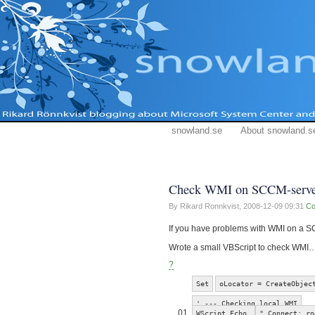
snowland.se
About snowland.s
Check WMI on SCCM-serve
By Rikard Ronnkvist,
2008-12-09 09:31
Co
If you have problems with WMI on a S
Wrote a small VBScript to check WMI… 
?
Set
oLocator = CreateObjec
' --- Checking local WMI
01
WScript.Echo
" Connect: ro