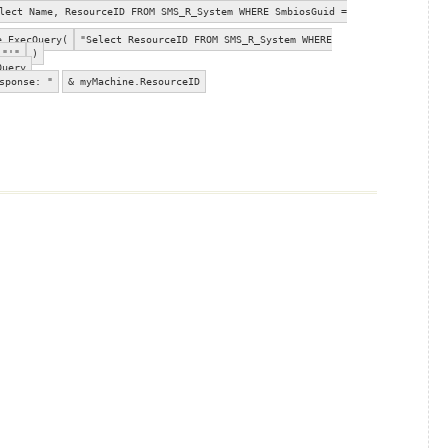
ect Name, ResourceID FROM SMS_R_System WHERE SmbiosGuid =
e.ExecQuery(
"Select ResourceID FROM SMS_R_System WHERE
"'"
)
Query
sponse: "
& myMachine.ResourceID