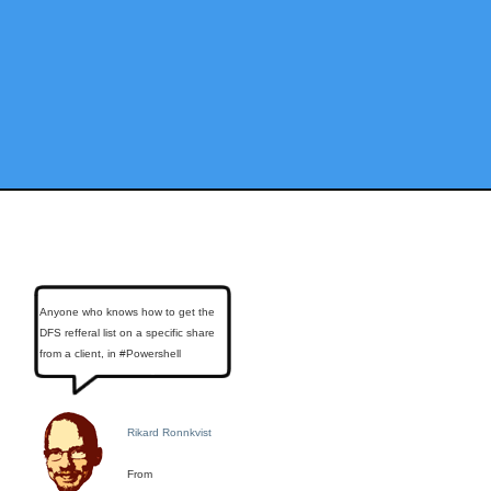
Anyone who knows how to get the
DFS refferal list on a specific share
from a client, in #Powershell
Rikard Ronnkvist
From