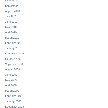
October 2010
September 2010
August 2010
July 2010
June 2010
May 2010
April 2010
March 2010
February 2010
January 2010
December 2009
October 2009
September 2009
August 2009
June 2009
May 2009
April 2009
March 2009
February 2009
January 2009
December 2008