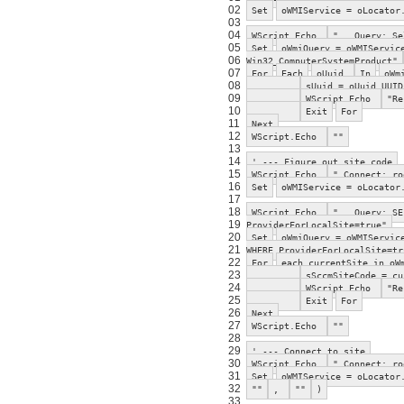
02
Set
oWMIService = oLocator
03
04
WScript.Echo
" Query: Sel
05
Set
oWmiQuery = oWMIServic
06
Win32_ComputerSystemProduct"
07
For
Each
oUuid
In
oWm
08
sUuid = oUuid.UUID
09
WScript.Echo
"Re
10
Exit
For
11
Next
12
WScript.Echo
""
13
14
' --- Figure out site code
15
WScript.Echo
" Connect: ro
16
Set
oWMIService = oLocator
17
18
WScript.Echo
" Query: SEL
19
ProviderForLocalSite=true"
20
Set
oWmiQuery = oWMIServic
21
WHERE ProviderForLocalSite=tr
22
For
each currentSite in oW
23
sSccmSiteCode = cu
24
WScript.Echo
"Re
25
Exit
For
26
Next
27
WScript.Echo
""
28
29
' --- Connect to site
30
WScript.Echo
" Connect: ro
31
Set
oWMIService = oLocator
32
""
,
""
)
33