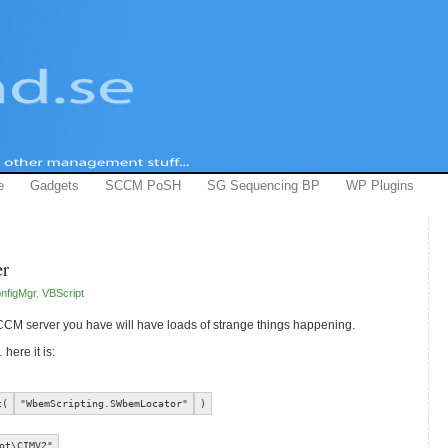
e
Gadgets
SCCM PoSH
SG Sequencing BP
WP Plugins
r
nfigMgr
,
VBScript
CCM server you have will have loads of strange things happening.
here it is:
t(
"WbemScripting.SWbemLocator"
)
ot\CIMV2"