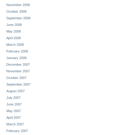
November 2008
October 2008
September 2008
June 2008
May 2008
April 2008
March 2008
February 2008
January 2008
December 2007
November 2007
October 2007
September 2007
August 2007
July 2007
June 2007
May 2007
April 2007
March 2007
February 2007