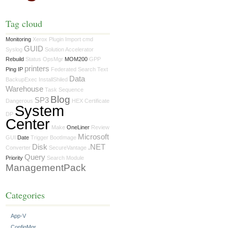
Tag cloud
Monitoring
Xerox
Plugin
Import
cmd
GUID
Syslog
Solution Accelerator
Rebuild
Status
OpsMgr
MOM200
GPP
printers
Ping IP
Federated Search
Text
Data
BackupExec
InstallShiled
Warehouse
Task Sequence
Blog
SP3
Dangerous
HEX
Certificate
System
DP
Center
Make
OneLiner
Review
Microsoft
GUI
Date
Trigger
BootImage
Disk
.NET
Converter
SecureVantage
Query
Priority
Search
Module
ManagementPack
Categories
App-V
ConfigMgr