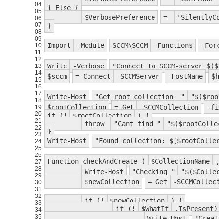
04
} Else {
05
$VerbosePreference
=
'SilentlyC
06
07
}
08
09
Import
-Module
SCCM\SCCM
-Functions
-For
10
11
12
Write
-Verbose
"Connect to SCCM-server $($
13
14
$sccm
= Connect
-SCCMServer
-HostName
$h
15
16
17
Write-Host
"Get root collection: "
"$($roo
18
$rootCollection
= Get
-SCCMCollection
-fi
19
20
if (!
$rootCollection
) {
21
throw
"Cant find "
"$($rootColle
22
}
23
Write-Host
"Found collection: $($rootColle
24
25
26
Function checkAndCreate (
$CollectionName
27
28
Write-Host
"Checking "
"$($Colle
29
$newCollection
= Get
-SCCMCollec
30
31
32
if (!
$newCollection
) {
33
if (!
$WhatIf
.IsPresent)
34
35
Write-Host
"Creat