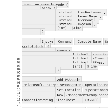
Function setMaintMode {
PARAM (
[string]
$rmsHostname
,
[string]
$agentName
,
[string]
$Comment
,
[string]
$Reason
,
[int]
$Time
)
Invoke
-Command
-ComputerName
$
scriptblock
{
PARAM (
[string]
$agentN
[string]
$Commen
01
[string]
$Reason
02
03
[int]
$Time
04
)
05
06
07
Add-PSSnapin
08
"Microsoft.EnterpriseManagement.OperationsM
09
10
Set-Location
"OperationsM
11
New
-ManagementGroupConne
12
13
ConnectionString
:localhost |
Out-Null
14
15