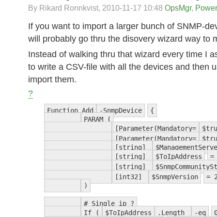
By Rikard Ronnkvist,
2010-11-17 10:48
OpsMgr
,
Power
If you want to import a larger bunch of SNMP-de
will probably go thru the disovery wizard way to
Instead of walking thru that wizard every time I
to write a CSV-file with all the devices and then u
import them.
?
Function Add
-SnmpDevice
{
PARAM (
[Parameter(Mandatory=
$tr
[Parameter(Mandatory=
$tr
[string]
$ManagementServ
[string]
$ToIpAddress
[string]
$SnmpCommunityS
[int32]
$SnmpVersion
= 
)
# Single ip ?
If (
$ToIpAddress
.Length
-eq