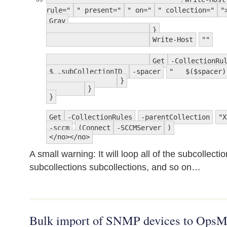
rule="
" present="
" on="
" collection="
"
Gray
}
Write-Host
""
Get
-CollectionRu
$_.subCollectionID
-spacer
" $($spacer)
}
}
}
Get
-CollectionRules
-parentCollection
"X
-sccm
(Connect
-SCCMServer
)
</no></no>
A small warning: It will loop all of the subcollecti
subcollections subcollections, and so on…
Bulk import of SNMP devices to OpsM