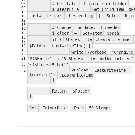
# Get latest filedate in folder
08
09
$LatestFile
=
Get-ChildItem
$P
10
LastWriteTime
-Descending
|
Select-Obje
11
12
13
# Change the date, if needed
14
$Folder
=
Get-Item
$path
15
16
if (
$LatestFile
.LastWriteTime
17
$Folder
.LastWriteTime) {
18
19
Write
-Verbose
"Changing
20
'$($Path)' to '$($LatestFile.LastWriteTime)'
21
22
'$($LatestFile)'"
23
$Folder
.LastWriteTime =
24
$LatestFile
.LastWriteTime
}
Return
$Folder
}
Set
-FolderDate
-Path
"D:\temp"