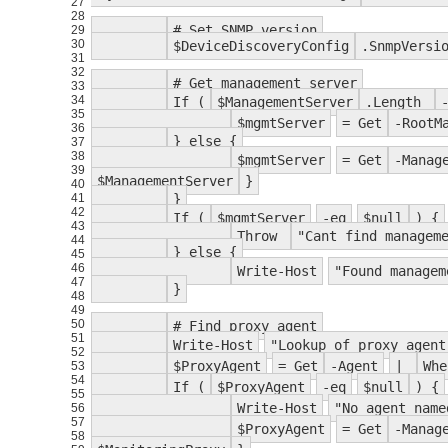
27
28
# Set SNMP version
29
30
$DeviceDiscoveryConfig
.SnmpVersi
31
32
# Get management server
33
34
If (
$ManagementServer
.Length
35
$mgmtServer
= Get
-RootM
36
} else {
37
38
$mgmtServer
= Get
-Manag
39
$ManagementServer
}
40
41
}
42
If (
$mgmtServer
-eq
$null
) {
43
Throw
"Cant find managem
44
} else {
45
46
Write-Host
"Found managem
47
}
48
49
50
# Find proxy agent
51
Write-Host
"Lookup of proxy agent
52
$ProxyAgent
= Get
-Agent
|
Whe
53
54
If (
$ProxyAgent
-eq
$null
) {
55
Write-Host
"No agent name
56
57
$ProxyAgent
= Get
-Manag
58