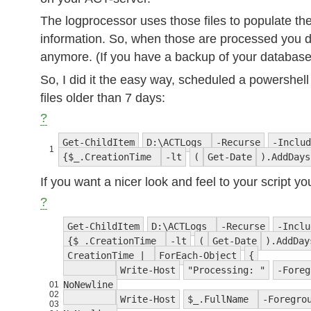
The logprocessor uses those files to populate th
information. So, when those are processed you 
anymore. (If you have a backup of your databas
So, I did it the easy way, scheduled a powersh
files older than 7 days:
?
Get-ChildItem
D:\ACTLogs
-Recurse
-Includ
1
{$_.CreationTime
-lt
(
Get-Date
).AddDay
If you want a nicer look and feel to your script yo
?
Get-ChildItem
D:\ACTLogs
-Recurse
-Inclu
{$_.CreationTime
-lt
(
Get-Date
).AddDa
CreationTime |
ForEach-Object
{
Write-Host
"Processing: "
-Foreg
NoNewline
01
02
Write-Host
$_.FullName
-Foregro
03