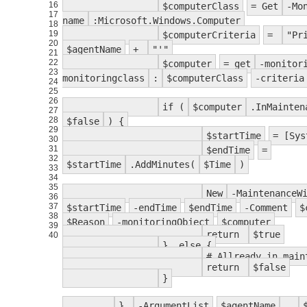
16
$computerClass
= Get
-Mo
17
name
:Microsoft.Windows.Computer
18
19
$computerCriteria
=
"Pr
20
$agentName
+
"'"
21
22
$computer
= get
-monitor
23
monitoringclass
:
$computerClass
-criteria
24
25
26
if (
$computer
.InMainte
27
28
$false
) {
29
$startTime
= [Sys
30
31
$endTime
=
32
$startTime
.AddMinutes(
$Time
)
33
34
35
New
-MaintenanceW
36
37
$startTime
-endTime
$endTime
-Comment
$
38
$Reason
-monitoringObject
$computer
39
return
$true
40
} else {
# Allready in main
return
$false
}
}
-ArgumentList
$agentName
,