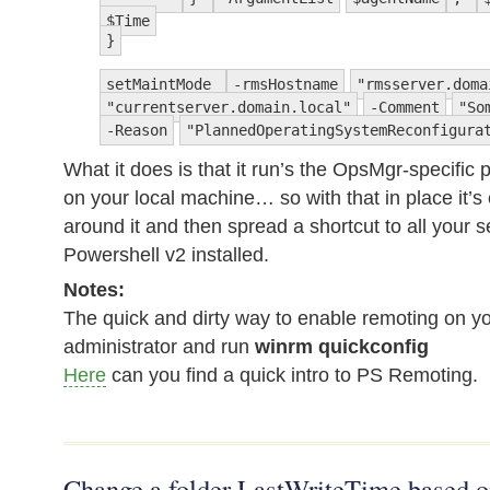
$Time
}
setMaintMode
-rmsHostname
"rmsserver.doma
"currentserver.domain.local"
-Comment
"So
-Reason
"PlannedOperatingSystemReconfigura
What it does is that it run’s the OpsMgr-specific
on your local machine… so with that in place it’s
around it and then spread a shortcut to all your 
Powershell v2 installed.
Notes:
The quick and dirty way to enable remoting on yo
administrator and run
winrm quickconfig
Here
can you find a quick intro to PS Remoting.
Change a folder LastWriteTime based on 