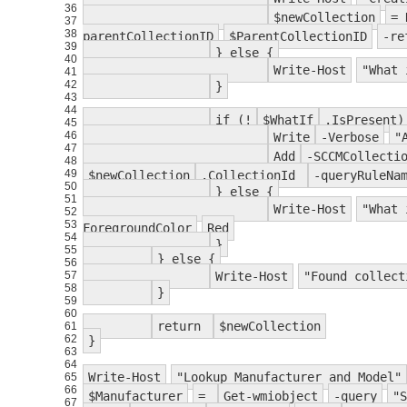
36
$newCollection
= 
37
38
parentCollectionID
$ParentCollectionID
-re
39
} else {
40
Write-Host
"What 
41
42
}
43
44
if (!
$WhatIf
.IsPresent)
45
46
Write
-Verbose
"
47
Add
-SCCMCollecti
48
49
$newCollection
.CollectionId
-queryRuleNa
50
} else {
51
Write-Host
"What 
52
53
ForegroundColor
Red
54
}
55
} else {
56
57
Write-Host
"Found collect
58
}
59
60
return
$newCollection
61
62
}
63
64
Write-Host
"Lookup Manufacturer and Model"
65
66
$Manufacturer
=
Get-wmiobject
-query
"S
67