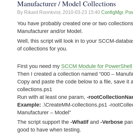
Manufacturer / Model Collections
By Rikard Ronnkvist,
2010-03-23 15:40
ConfigMgr
,
Pow
You have probably created one or two collections 
Manufacturer and/or Model.
Well, this script will look in to your SCCM-databa
of collections for you.
First you need my
SCCM Module for PowerShell
Then I created a collection named “000 – Manufa
Copy and paste the code below to a file, save i
collections.ps1
Run with at least one param,
-rootCollectionN
Example:
.\CreateMM-collections.ps1 -rootColl
Manufacturer – Model”
The script support the
-WhatIf
and
-Verbose
par
good to have when testing.