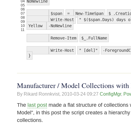
NoNewline
04
05
06
$span
=
New-TimeSpan
$_.Creati
07
08
Write-Host
" $($span.Days) days o
09
Yellow
-NoNewline
10
11
Remove-Item
$_.FullName
Write-Host
" [del]"
-ForegroundC
}
Manufacturer / Model Collections with 
By Rikard Ronnkvist,
2010-03-24 09:27
ConfigMgr
,
Pow
The
last post
made a flat structure of collections
Model”, in this post the script creates a hierarch
collections.