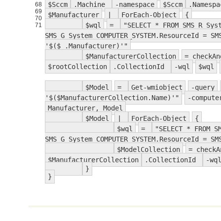
$Sccm
.Machine
-namespace
$Sccm
.Namesp
68
69
$Manufacturer
|
ForEach-Object
{
70
$wql
=
"SELECT * FROM SMS_R_Sys
71
SMS_G_System_COMPUTER_SYSTEM.ResourceId = SM
'$($_.Manufacturer)'"
$ManufacturerCollection
= checkA
$rootCollection
.CollectionId
-wql
$wql
$Model
=
Get-wmiobject
-query
'$($ManufacturerCollection.Name)'"
-compute
Manufacturer, Model
$Model
|
ForEach-Object
{
$wql
=
"SELECT * FROM S
SMS_G_System_COMPUTER_SYSTEM.ResourceId = SM
$ModelCollection
= check
$ManufacturerCollection
.CollectionId
-wq
}
}