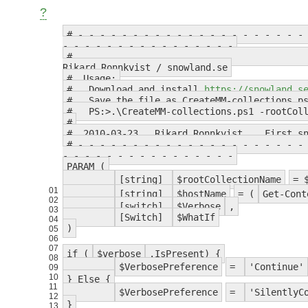
?
# - - - - - - - - - - - - - - - - - - - - -
- - - - - - - - - - - - - - - -
Rikard Ronnkvist / snowland.se
# Usage:
# Download and install
https://snowland.s
# Save the file as CreateMM-collections.p
# PS:>.\CreateMM-collections.ps1 -rootColl
#
# 2010-03-23 Rikard Ronnkvist First sno
# - - - - - - - - - - - - - - - - - - - - -
- - - - - - - - - - - - - - - -
PARAM (
[string]
$rootCollectionName
= 
01
[string]
$hostName
= (
Get-Cont
02
[switch]
$Verbose
,
03
[Switch]
$WhatIf
04
)
05
06
07
if (
$verbose
.IsPresent) {
08
$VerbosePreference
=
'Continue'
09
10
} Else {
11
$VerbosePreference
=
'SilentlyC
12
}
13