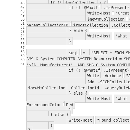
if (!
$mmCollection
) {
46
47
if (!
$WhatIf
.IsPresent)
48
Write-Host
"Creat
49
$newMmCollection
50
51
parentCollectionID
$rootCollection
.Collec
52
} else {
53
54
Write-Host
"What 
55
}
56
57
58
$wql
=
"SELECT * FROM S
59
SMS_G_System_COMPUTER_SYSTEM.ResourceId = SM
60
61
'$($_.Manufacturer)' AND SMS_G_System_COMPUT
if (!
$WhatIf
.IsPresent)
Write
-Verbose
"
Add
-SCCMCollecti
$newMmCollection
.CollectionId
-queryRule
} else {
Write-Host
"What 
ForegroundColor
Red
}
} else {
Write-Host
"Found collect
}
}