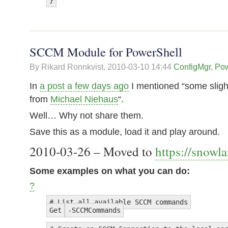
SCCM Module for PowerShell
By Rikard Ronnkvist,
2010-03-10 14:44
ConfigMgr
,
Pow
In
a post a few days ago
I mentioned “some slight
from
Michael Niehaus
“.
Well… Why not share them.
Save this as a module, load it and play around.
2010-03-26 – Moved to
https://snowl
Some examples on what you can do:
?
# List all available SCCM commands
Get
-SCCMCommands