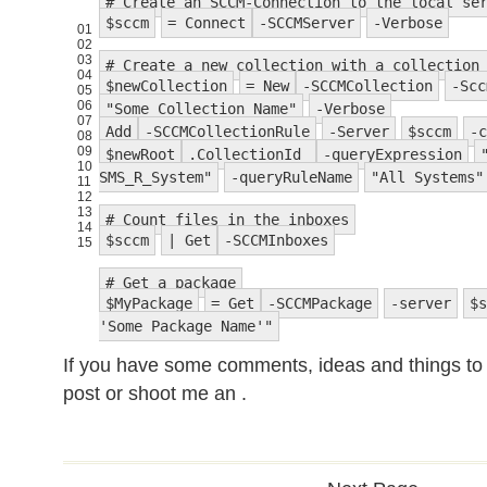
# Create an SCCM-Connection to the local se
$sccm
= Connect
-SCCMServer
-Verbose
01
02
03
# Create a new collection with a collection
04
$newCollection
= New
-SCCMCollection
-Scc
05
06
"Some Collection Name"
-Verbose
07
Add
-SCCMCollectionRule
-Server
$sccm
-c
08
09
$newRoot
.CollectionId
-queryExpression
10
SMS_R_System"
-queryRuleName
"All Systems"
11
12
13
# Count files in the inboxes
14
$sccm
| Get
-SCCMInboxes
15
# Get a package
$MyPackage
= Get
-SCCMPackage
-server
$s
'Some Package Name'"
If you have some comments, ideas and things 
post or shoot me an .