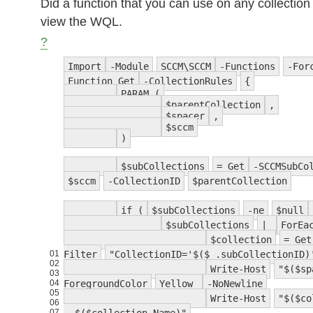
Did a function that you can use on any collection 
view the WQL.
?
Import
-Module
SCCM\SCCM
-Functions
-For
Function Get
-CollectionRules
{
PARAM (
$parentCollection
,
$spacer
,
$sccm
)
$subCollections
= Get
-SCCMSubCo
$sccm
-CollectionID
$parentCollection
if (
$subCollections
-ne
$null
$subCollections
|
ForEa
$collection
= Get
01
Filter
"CollectionID='$($_.subCollectionID)
02
Write-Host
"$($sp
03
04
ForegroundColor
Yellow
-NoNewline
05
Write-Host
"$($co
06
07