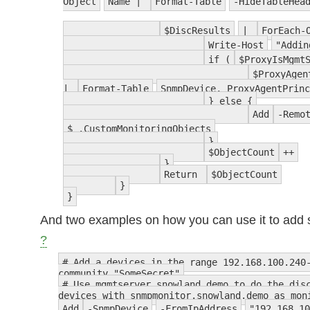
Object
Name |
Format-Table
-HideTableHea
$DiscResults
|
ForEach-
Write-Host
"Addin
if (
$ProxyIsMgmt
$ProxyAgen
|
Format-Table
SnmpDevice, ProxyAgentPrin
} else {
Add
-Remo
$_.CustomMonitoringObjects
}
$ObjectCount
++
}
Return
$ObjectCount
}
}
And two examples on how you can use it to add
?
# Add a devices in the range 192.168.100.240
community "SomeSecret"
# Use mgmtserver.snowland.demo to do the dis
devices with snmpmonitor.snowland.demo as mon
Add
-SnmpDevice
-FromIpAddress
"192.168.10