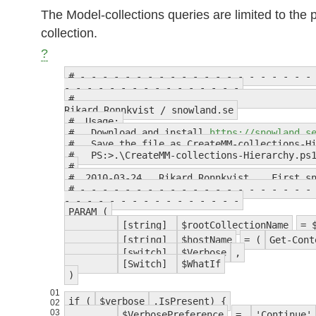
The Model-collections queries are limited to the
collection.
?
# - - - - - - - - - - - - - - - - - - - - -
- - - - - - - - - - - - - - - -
Rikard Ronnkvist / snowland.se
# Usage:
# Download and install
https://snowland.s
# Save the file as CreateMM-collections-Hi
# PS:>.\CreateMM-collections-Hierarchy.ps1
#
# 2010-03-24 Rikard Ronnkvist First sno
# - - - - - - - - - - - - - - - - - - - - -
- - - - - - - - - - - - - - - -
PARAM (
[string]
$rootCollectionName
= 
[string]
$hostName
= (
Get-Cont
[switch]
$Verbose
,
[Switch]
$WhatIf
)
01
if (
$verbose
.IsPresent) {
02
03
$VerbosePreference
=
'Continue'