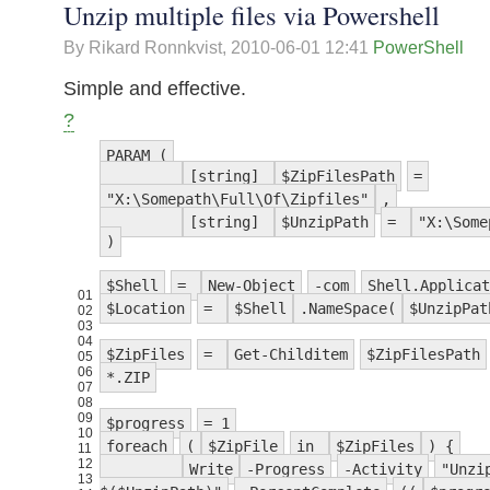
Unzip multiple files via Powershell
By Rikard Ronnkvist,
2010-06-01 12:41
PowerShell
Simple and effective.
?
PARAM (
[string]
$ZipFilesPath
=
"X:\Somepath\Full\Of\Zipfiles"
,
[string]
$UnzipPath
=
"X:\Some
)
$Shell
=
New-Object
-com
Shell.Applicat
01
$Location
=
$Shell
.NameSpace(
$UnzipPat
02
03
04
$ZipFiles
=
Get-Childitem
$ZipFilesPath
05
06
*.ZIP
07
08
09
$progress
= 1
10
foreach
(
$ZipFile
in
$ZipFiles
) {
11
12
Write
-Progress
-Activity
"Unzi
13