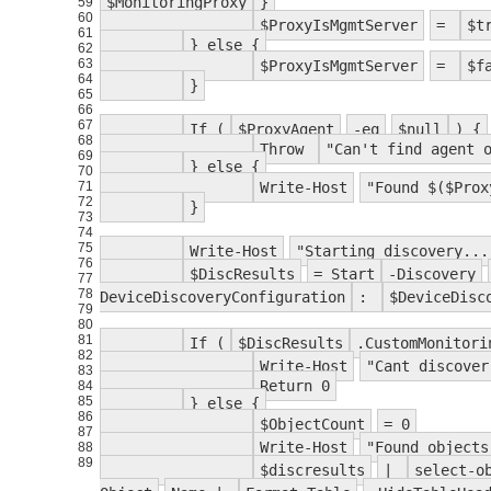
$MonitoringProxy
}
59
60
$ProxyIsMgmtServer
=
$t
61
} else {
62
63
$ProxyIsMgmtServer
=
$f
64
}
65
66
67
If (
$ProxyAgent
-eq
$null
) {
68
Throw
"Can't find agent 
69
} else {
70
71
Write-Host
"Found $($Prox
72
}
73
74
75
Write-Host
"Starting discovery...
76
$DiscResults
= Start
-Discovery
77
78
DeviceDiscoveryConfiguration
:
$DeviceDisc
79
80
81
If (
$DiscResults
.CustomMonitor
82
Write-Host
"Cant discover
83
Return 0
84
85
} else {
86
$ObjectCount
= 0
87
Write-Host
"Found objects
88
89
$discresults
|
select-o