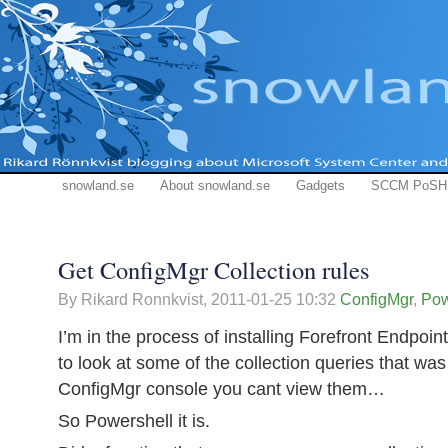
snowland.se
About snowland.se
Gadgets
SCCM PoSH
Get ConfigMgr Collection rules
By Rikard Ronnkvist,
2011-01-25 10:32
ConfigMgr
,
Pow
I’m in the process of installing Forefront Endpoi
to look at some of the collection queries that wa
ConfigMgr console you cant view them…
So Powershell it is.