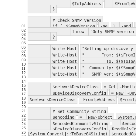
$ToIpAddress
=
$FromIpA
}
# Check SNMP version
if (
$SnmpVersion
-ne
1
-and
01
02
Throw
"Only SNMP version
03
}
04
05
06
Write-Host
"Setting up discovery 
07
Write-Host
" From: $($FromIpA
08
09
Write-Host
" To: $($ToIpAdd
10
Write-Host
" Community: $($SnmpC
11
12
Write-Host
" SNMP ver: $($SnmpV
13
14
15
$networkDeviceClass
= Get
-Monit
16
$DeviceDiscoveryConfig
= New
-De
17
18
$networkDeviceClass
-FromIpAddress
$FromI
19
20
21
# Set Community String
22
$encoding
=
New-Object
System.
23
$encodedCommunityString
=
$enco
24
25
$DeviceDiscoveryConfig
.ReadOnlyC
26
[System.Convert]::ToBase64String(
$encodedCo