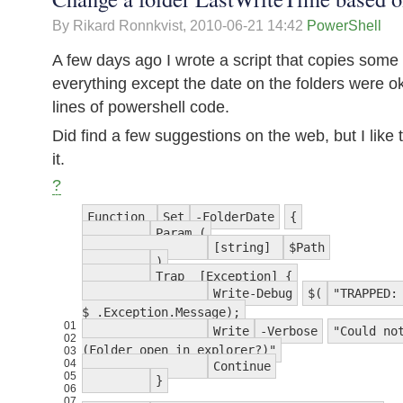
By Rikard Ronnkvist,
2010-06-21 14:42
PowerShell
A few days ago I wrote a script that copies some f
everything except the date on the folders were o
lines of powershell code.
Did find a few suggestions on the web, but I like
it.
?
Function
Set
-FolderDate
{
Param (
[string]
$Path
)
Trap [Exception] {
Write-Debug
$(
"TRAPPED:
$_.Exception.Message);
01
Write
-Verbose
"Could no
02
(Folder open in explorer?)"
03
04
Continue
05
}
06
07