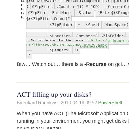
$($UnzipPath)"
-PercentComplete
((
$progr
14
15
(
$ZipFiles
.Count + 1)) * 100)
-CurrentOp
16
$ZipFile
.FullName
-Status
"File $($Prog
17
18
$($ZipFiles.Count)"
$ZipFolder
=
$Shell
.NameSpace(
$Location
.Copyhere(
$ZipFolder
- No msgboxes to the user -
http://msdn.micr
us/library/bb787866%28VS.85%29.aspx
$progress
++
}
Btw… Watch out… there is a
-Recurse
on gci…
ACT filling up your disks?
By Rikard Ronnkvist,
2010-04-19 09:52
PowerShell
When you have ACT (The Microsoft Application Co
running in your environment you might get disks f
on your ACT-server.