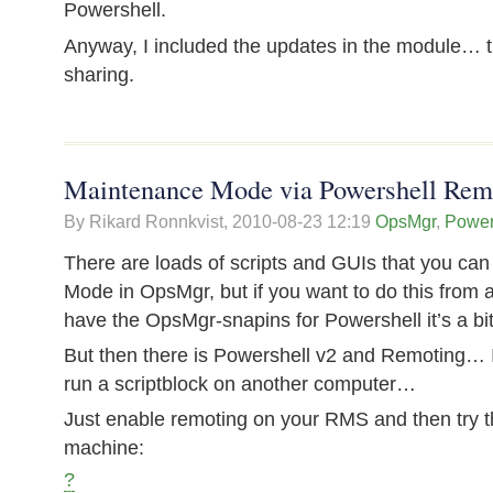
Powershell.
Anyway, I included the updates in the module… t
sharing.
Maintenance Mode via Powershell Rem
By Rikard Ronnkvist,
2010-08-23 12:19
OpsMgr
,
Power
There are loads of scripts and GUIs that you ca
Mode in OpsMgr, but if you want to do this from a
have the OpsMgr-snapins for Powershell it’s a b
But then there is Powershell v2 and Remoting… It
run a scriptblock on another computer…
Just enable remoting on your RMS and then try th
machine:
?