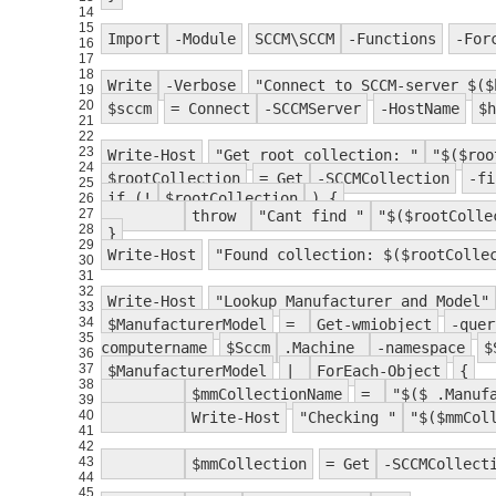
14
15
Import
-Module
SCCM\SCCM
-Functions
-For
16
17
18
Write
-Verbose
"Connect to SCCM-server $($
19
20
$sccm
= Connect
-SCCMServer
-HostName
$h
21
22
23
Write-Host
"Get root collection: "
"$($roo
24
$rootCollection
= Get
-SCCMCollection
-fi
25
if (!
$rootCollection
) {
26
27
throw
"Cant find "
"$($rootColle
28
}
29
Write-Host
"Found collection: $($rootColle
30
31
32
Write-Host
"Lookup Manufacturer and Model"
33
34
$ManufacturerModel
=
Get-wmiobject
-quer
35
computername
$Sccm
.Machine
-namespace
$
36
37
$ManufacturerModel
|
ForEach-Object
{
38
$mmCollectionName
=
"$($_.Manuf
39
40
Write-Host
"Checking "
"$($mmCol
41
42
43
$mmCollection
= Get
-SCCMCollect
44
45