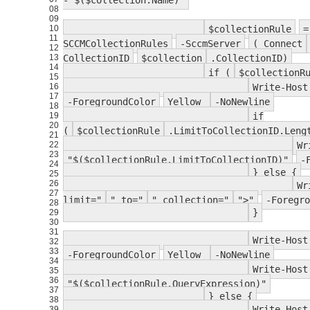
- $($collection.Name)"
08
09
10
$collectionRule
=
11
SCCMCollectionRules
-SccmServer
( Connect
12
13
CollectionID
$collection
.CollectionID)
14
if (
$collectionR
15
16
Write-Host
17
-ForegroundColor
Yellow
-NoNewline
18
19
if
20
(
$collectionRule
.LimitToCollectionID.Len
21
22
Wr
23
"$($collectionRule.LimitToCollectionID)"
-
24
} else {
25
26
Wr
27
limit="
" to="
" collection="
">"
-Foregro
28
}
29
30
31
Write-Host
32
33
-ForegroundColor
Yellow
-NoNewline
34
Write-Host
35
36
"$($collectionRule.QueryExpression)"
37
} else {
38
Write-Host
39