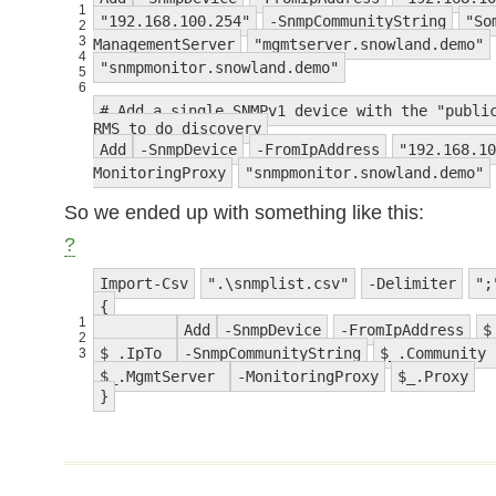
1
"192.168.100.254"
-SnmpCommunityString
"So
2
3
ManagementServer
"mgmtserver.snowland.demo"
4
"snmpmonitor.snowland.demo"
5
6
# Add a single SNMPv1 device with the "publi
RMS to do discovery
Add
-SnmpDevice
-FromIpAddress
"192.168.10
MonitoringProxy
"snmpmonitor.snowland.demo"
So we ended up with something like this:
?
Import-Csv
".\snmplist.csv"
-Delimiter
";
{
1
Add
-SnmpDevice
-FromIpAddress
$
2
$_.IpTo
-SnmpCommunityString
$_.Community
3
$_.MgmtServer
-MonitoringProxy
$_.Proxy
}