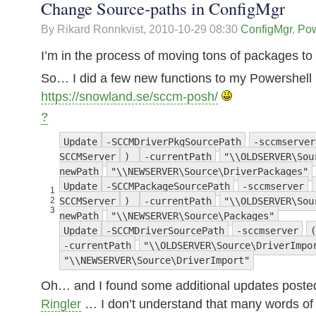
Change Source-paths in ConfigMgr
By Rikard Ronnkvist,
2010-10-29 08:30
ConfigMgr
,
Pow
I’m in the process of moving tons of packages to
So… I did a few new functions to my Powershell
https://snowland.se/sccm-posh/
?
Update
-SCCMDriverPkgSourcePath
-sccmserver
SCCMServer
)
-currentPath
"\\OLDSERVER\Sou
newPath
"\\NEWSERVER\Source\DriverPackages"
Update
-SCCMPackageSourcePath
-sccmserver
1
2
SCCMServer
)
-currentPath
"\\OLDSERVER\Sou
3
newPath
"\\NEWSERVER\Source\Packages"
Update
-SCCMDriverSourcePath
-sccmserver
(
-currentPath
"\\OLDSERVER\Source\DriverImpo
"\\NEWSERVER\Source\DriverImport"
Oh… and I found some additional updates post
Ringler
… I don’t understand that many words of