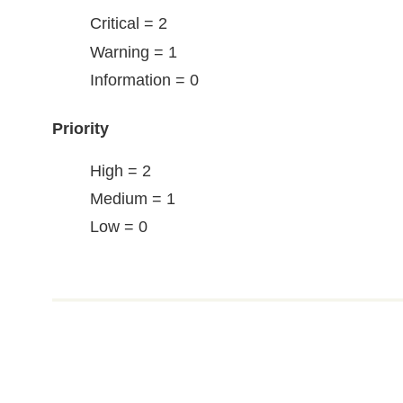
Critical = 2
Warning = 1
Information = 0
Priority
High = 2
Medium = 1
Low = 0