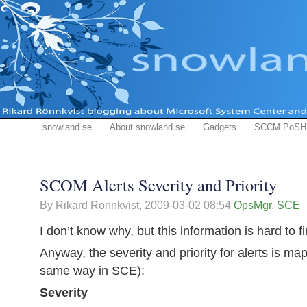
snowland.se
About snowland.se
Gadgets
SCCM PoSH
SCOM Alerts Severity and Priority
By Rikard Ronnkvist,
2009-03-02 08:54
OpsMgr
,
SCE
I don’t know why, but this information is hard to f
Anyway, the severity and priority for alerts is ma
same way in SCE):
Severity