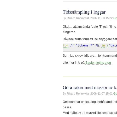
Tidsstämpling i loggar
By Rikard Ronnkvist,
2006-11-23 15:22
Go
Okej… att använda “date /T” och “time /T
fungerar..
Råkade surfa förbi ett lite snyggare sä
for
/f "tokens=*"
%
i
in
(
‘dat
Som jag skrev tidigare… for-kommandot
Lite mer info på
Sapien techs blog
Göra saker med massor av k
By Rikard Ronnkvist,
2006-11-07 15:01
Go
Om man har en katalog inehållande ett 
dessa.
Med hjälp av ett mycket litet cmd-scri