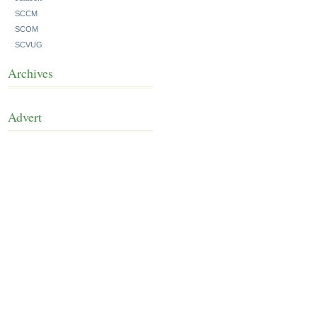
SCCM
SCOM
SCVUG
Archives
Advert