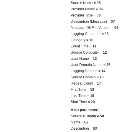
Source Name =
05
Provider Name =
06
Provider Type =
30
Description (Message) =
07
Message Dll File Version =
08
Logging Computer =
09
Category =
10
Event Time =
11
Source Computer =
12
User Name =
13
User Domain Name =
26
Logging Domain =
14
Source Domain =
15
Repeat Count =
17
First Time =
18
Last Time =
19
Start Time =
20
Alert parameters
Source (Culprit) =
50
Name =
62
Description =
63