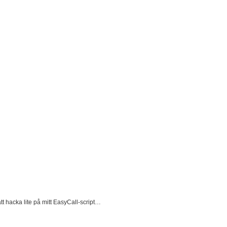
att hacka lite på mitt EasyCall-script…