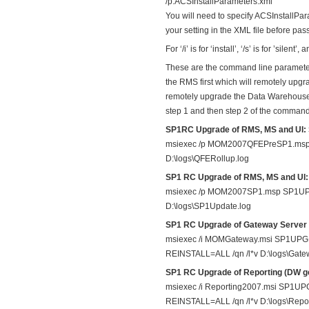
/p:ACSInstallParameters.xml
You will need to specify ACSInstallPar
your setting in the XML file before pass
For ‘/i’ is for ‘install’, ‘/s’ is for ’silent
These are the command line paramet
the RMS first which will remotely upg
remotely upgrade the Data Warehouse a
step 1 and then step 2 of the command
SP1RC Upgrade of RMS, MS and UI: 
msiexec /p MOM2007QFEPreSP1.msp
D:\logs\QFERollup.log
SP1 RC Upgrade of RMS, MS and UI: 
msiexec /p MOM2007SP1.msp SP1U
D:\logs\SP1Update.log
SP1 RC Upgrade of Gateway Server
msiexec /i MOMGateway.msi SP1
REINSTALL=ALL /qn /l*v D:\logs\Gat
SP1 RC Upgrade of Reporting (DW ge
msiexec /i Reporting2007.msi S
REINSTALL=ALL /qn /l*v D:\logs\Repo