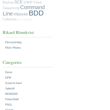
SCE
Backup
SNMP
Client
Command
Sequencing
BDD
Line
Inboxes
Collection
ACT
Full product
Rikard Rönnkvist
Personal blog
Flickr Photos
Categories
Demo
DPM
Good-to-have
Jalasoft
MOM2005
PowerShell
PSOL
SCCM