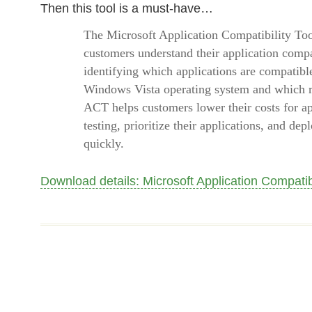
Then this tool is a must-have…
The Microsoft Application Compatibility Too
customers understand their application compat
identifying which applications are compatibl
Windows Vista operating system and which re
ACT helps customers lower their costs for ap
testing, prioritize their applications, and d
quickly.
Download details: Microsoft Application Compatibi