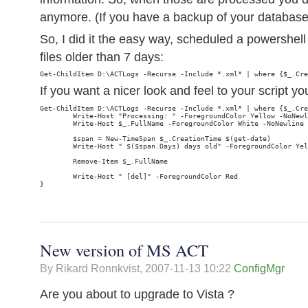
anymore. (If you have a backup of your databas
So, I did it the easy way, scheduled a powersh
files older than 7 days:
If you want a nicer look and feel to your script yo
Get-ChildItem D:\ACTLogs -Recurse -Include *.xml* | where {$_.Cre
        Write-Host "Processing: " -ForegroundColor Yellow -NoNewl
        Write-Host $_.FullName -ForegroundColor White -NoNewline

        $span = New-TimeSpan $_.CreationTime $(get-date)

        Write-Host " $($span.Days) days old" -ForegroundColor Yel
        Remove-Item $_.FullName

        Write-Host " [del]" -ForegroundColor Red

New version of MS ACT
By Rikard Ronnkvist,
2007-11-13 10:22
ConfigMgr
Are you about to upgrade to Vista ?