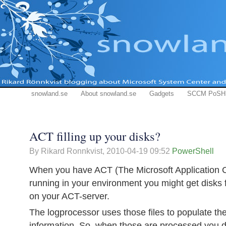
snowland.se
About snowland.se
Gadgets
SCCM PoSH
ACT filling up your disks?
By Rikard Ronnkvist,
2010-04-19 09:52
PowerShell
When you have ACT (The Microsoft Application Co
running in your environment you might get disks f
on your ACT-server.
The logprocessor uses those files to populate th
information. So, when those are processed you 