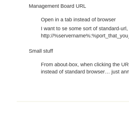
Management Board URL
Open in a tab instead of browser
I want to se some sort of standard-url, 
http://%servername%:%port_that_you
Small stuff
From about-box, when clicking the UR
instead of standard browser… just an