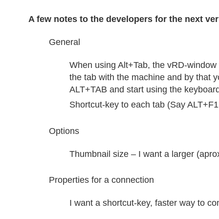
A few notes to the developers for the next ver
General
When using Alt+Tab, the vRD-window i
the tab with the machine and by that y
ALT+TAB and start using the keyboard
Shortcut-key to each tab (Say ALT+F1 
Options
Thumbnail size – I want a larger (apro
Properties for a connection
I want a shortcut-key, faster way to c