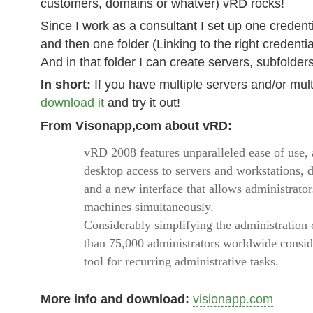
customers, domains or whatver) vRD rocks!
Since I work as a consultant I set up one credent
and then one folder (Linking to the right credenti
And in that folder I can create servers, subfolder
In short:
If you have multiple servers and/or mult
download it
and try it out!
From Visonapp,com about vRD:
vRD 2008 features unparalleled ease of use,
desktop access to servers and workstations, d
and a new interface that allows administrator
machines simultaneously.
Considerably simplifying the administration 
than 75,000 administrators worldwide consi
tool for recurring administrative tasks.
More info and download:
visionapp.com