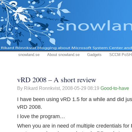
snowland.se
About snowland.se
Gadgets
SCCM PoSH
vRD 2008 – A short review
By Rikard Ronnkvist,
2008-05-29 08:19
Good-to-have
I have been using vRD 1.5 for a while and did jus
vRD 2008.
I love the program…
When you are in need of multiple credentials for