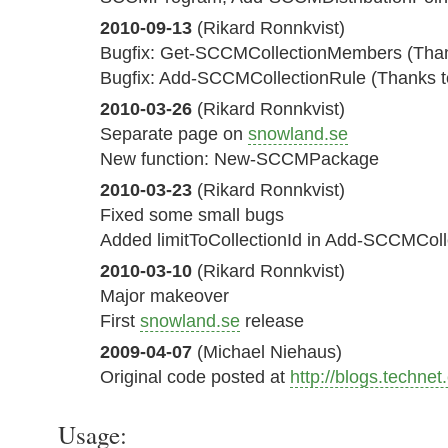
2010-09-13
(Rikard Ronnkvist)
Bugfix: Get-SCCMCollectionMembers (Than
Bugfix: Add-SCCMCollectionRule (Thanks to
2010-03-26
(Rikard Ronnkvist)
Separate page on
snowland.se
New function: New-SCCMPackage
2010-03-23
(Rikard Ronnkvist)
Fixed some small bugs
Added limitToCollectionId in Add-SCCMColl
2010-03-10
(Rikard Ronnkvist)
Major makeover
First
snowland.se
release
2009-04-07
(Michael Niehaus)
Original code posted at
http://blogs.techne
Usage: