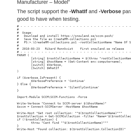
Manufacturer – Model”
The script support the
-WhatIf
and
-Verbose
par
good to have when testing.
# - - - - - - - - - - - - - - - - - - - - - - - - - - - - - - - -
#                                                                
#  Usage:

#   Download and install https://snowland.se/sccm-posh/

#   Save the file as CreateMM-collections.ps1

#   PS:>.\CreateMM-collections.ps1 -rootCollectionName "Name Of S
#

#  2010-03-23   Rikard Ronnkvist    First snowland.se release

# - - - - - - - - - - - - - - - - - - - - - - - - - - - - - - - -
PARAM (

        [string] $rootCollectionName = $(throw "rootCollectionNam
        [string] $hostName = (Get-Content env:computername),

        [switch] $Verbose,

        [Switch] $WhatIf

)

if ($verbose.IsPresent) {

        $VerbosePreference = 'Continue'

} Else {

        $VerbosePreference = 'SilentlyContinue'

}

Import-Module SCCM\SCCM-Functions -Force

Write-Verbose "Connect to SCCM-server $($hostName)"

$sccm = Connect-SCCMServer -HostName $hostName

Write-Host "Get root collection: ""$($rootCollectionName)"""

$rootCollection = Get-SCCMCollection -filter "Name='$($rootCollec
if (!$rootCollection) {

        throw "Cant find ""$($rootCollectionName)"""

}

Write-Host "Found collection: $($rootCollection.CollectionID)"
