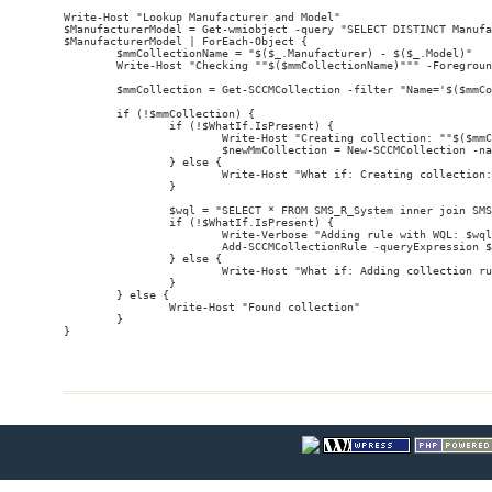
Write-Host "Lookup Manufacturer and Model"

$ManufacturerModel = Get-wmiobject -query "SELECT DISTINCT Manufa
$ManufacturerModel | ForEach-Object {

        $mmCollectionName = "$($_.Manufacturer) - $($_.Model)"

        Write-Host "Checking ""$($mmCollectionName)""" -Foregroun
        $mmCollection = Get-SCCMCollection -filter "Name='$($mmCo
        if (!$mmCollection) {

                if (!$WhatIf.IsPresent) {

                        Write-Host "Creating collection: ""$($mmC
                        $newMmCollection = New-SCCMCollection -na
                } else {

                        Write-Host "What if: Creating collection:
                }

                $wql = "SELECT * FROM SMS_R_System inner join SMS
                if (!$WhatIf.IsPresent) {

                        Write-Verbose "Adding rule with WQL: $wql
                        Add-SCCMCollectionRule -queryExpression $
                } else {

                        Write-Host "What if: Adding collection ru
                }

        } else {

                Write-Host "Found collection"

        }
