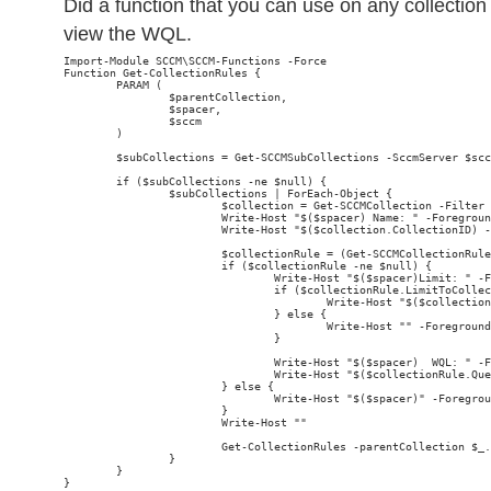
Did a function that you can use on any collection 
view the WQL.
Import-Module SCCM\SCCM-Functions -Force

Function Get-CollectionRules {

        PARAM (

                $parentCollection,

                $spacer,

                $sccm

        )

        $subCollections = Get-SCCMSubCollections -SccmServer $scc
        if ($subCollections -ne $null) {

                $subCollections | ForEach-Object {

                        $collection = Get-SCCMCollection -Filter 
                        Write-Host "$($spacer) Name: " -Foregroun
                        Write-Host "$($collection.CollectionID) -
                        $collectionRule = (Get-SCCMCollectionRule
                        if ($collectionRule -ne $null) {

                                Write-Host "$($spacer)Limit: " -F
                                if ($collectionRule.LimitToCollec
                                        Write-Host "$($collection
                                } else {

                                        Write-Host "
" -Foreground
                                }

                                Write-Host "$($spacer)  WQL: " -F
                                Write-Host "$($collectionRule.Que
                        } else {

                                Write-Host "$($spacer)
" -Foregrou
                        }

                        Write-Host ""

                        Get-CollectionRules -parentCollection $_.
                }

        }

}
