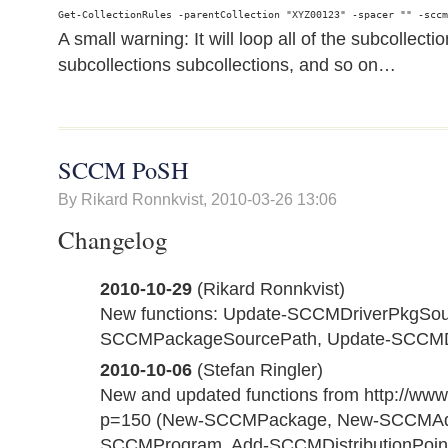
A small warning: It will loop all of the subcollecti
subcollections subcollections, and so on…
SCCM PoSH
By Rikard Ronnkvist,
2010-03-26 13:06
Changelog
2010-10-29
(Rikard Ronnkvist)
New functions: Update-SCCMDriverPkgSou
SCCMPackageSourcePath, Update-SCCMD
2010-10-06
(Stefan Ringler)
New and updated functions from http://www.
p=150 (New-SCCMPackage, New-SCCMAdv
SCCMProgram, Add-SCCMDistributionPoin