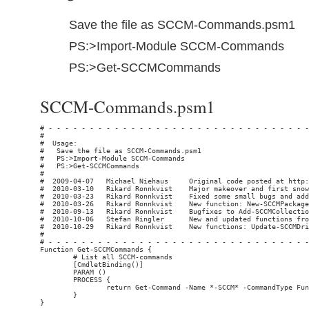
Save the file as SCCM-Commands.psm1
PS:>Import-Module SCCM-Commands
PS:>Get-SCCMCommands
SCCM-Commands.psm1
# - - - - - - - - - - - - - - - - - - - - - - - - - - - - - - - - - - - - - - - - - - - - - - - - - - - - - - - - - - - - - - - - - - - - - - - - - - - - -
#                                                                                                                            Rikard Ronnkvist / snowland.se
#  Usage:
#   Save the file as SCCM-Commands.psm1
#   PS:>Import-Module SCCM-Commands
#   PS:>Get-SCCMCommands
#
#  2009-04-07   Michael Niehaus     Original code posted at http://blogs.technet.com/mniehaus/
#  2010-03-10   Rikard Ronnkvist    Major makeover and first snowland.se release
#  2010-03-23   Rikard Ronnkvist    Fixed some small bugs and added limitToCollectionId in Add-SCCMCollectionRule
#  2010-03-26   Rikard Ronnkvist    New function: New-SCCMPackage
#  2010-09-13   Rikard Ronnkvist    Bugfixes to Add-SCCMCollectionRule and Get-SCCMCollectionMembers (Thanks to comments on snowland.se from Milos and Luigi)
#  2010-10-06   Stefan Ringler      New and updated functions from http://www.stefanringler.com/?p=150 (New-SCCMPackage, New-SCCMAdvertisement, New-SCCMProgram, Add-SCCMDistributionPoint)
#  2010-10-29   Rikard Ronnkvist    New functions: Update-SCCMDriverPkgSourcePath, Update-SCCMPackageSourcePath, Update-SCCMDriverSourcePath
#
# - - - - - - - - - - - - - - - - - - - - - - - - - - - - - - - - - - - - - - - - - - - - - - - - - - - - - - - - - - - - - - - - - - - - - - - - - - - - -
Function Get-SCCMCommands {
        # List all SCCM-commands
        [CmdletBinding()]
        PARAM ()
        PROCESS {
                return Get-Command -Name *-SCCM* -CommandType Function  | Sort-Object Name | Format-Table Name, Module
        }
}

Function Connect-SCCMServer {
        # Connect to one SCCM server
        [CmdletBinding()]
        PARAM (
                [Parameter(Mandatory=$false,HelpMessage="SCCM Server Name or FQDN",ValueFromPipeline=$true)][Alias("ServerName","FQDN","ComputerName")][String] $HostName = (Get-Content env:computername),
                [Parameter(Mandatory=$false,HelpMessage="Optional SCCM Site Code",ValueFromPipelineByPropertyName=$true )][String] $siteCode = $null,
                [Parameter(Mandatory=$false,HelpMessage="Credentials to use" )][System.Management.Automation.PSCredential] $credential = $null
        )

        PROCESS {
                # Get the pointer to the provider for the site code
                if ($siteCode -eq $null -or $siteCode -eq "") {
                        Write-Verbose "Getting provider location for default site on server $HostName"
                        if ($credential -eq $null) {
                                $sccmProviderLocation = Get-WmiObject -query "select * from SMS_ProviderLocation where ProviderForLocalSite = true" -Namespace "root\sms" -computername $HostName -errorAction Stop
                        } else {
                                $sccmProviderLocation = Get-WmiObject -query "select * from SMS_ProviderLocation where ProviderForLocalSite = true" -Namespace "root\sms" -computername $HostName -credential $credential -errorAction Stop
                        }
                } else {
                        Write-Verbose "Getting provider location for site $siteCode on server $HostName"
                        if ($credential -eq $null) {
                                $sccmProviderLocation = Get-WmiObject -query "SELECT * FROM SMS_ProviderLocation where SiteCode = '$siteCode'" -Namespace "root\sms" -computername $HostName -errorAction Stop
                        } else {
                                $sccmProviderLocation = Get-WmiObject -query "SELECT * FROM SMS_ProviderLocation where SiteCode = '$siteCode'" -Namespace "root\sms" -computername $HostName -credential $credential -errorAction Stop
                        }
                }

                # Split up the namespace path
                $parts = $sccmProviderLocation.NamespacePath -split "\\", 4
                Write-Verbose "Provider is located on $($sccmProviderLocation.Machine) in namespace $($parts[3])"

                # Create a new object with information
                $retObj = New-Object -TypeName System.Object
                $retObj | add-M