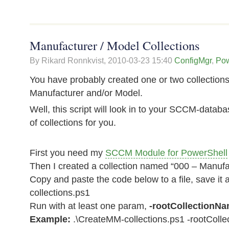
Manufacturer / Model Collections
By Rikard Ronnkvist,
2010-03-23 15:40
ConfigMgr
,
Pow
You have probably created one or two collections 
Manufacturer and/or Model.
Well, this script will look in to your SCCM-databa
of collections for you.
First you need my
SCCM Module for PowerShell
Then I created a collection named “000 – Manufa
Copy and paste the code below to a file, save i
collections.ps1
Run with at least one param,
-rootCollectionN
Example:
.\CreateMM-collections.ps1 -rootColl