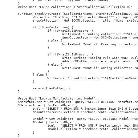
        throw "Cant find ""$($rootCollectionName)"""

}

Write-Host "Found collection: $($rootCollection.CollectionID)"

Function checkAndCreate ($CollectionName, $ParentCollectionID, $w
        Write-Host "Checking ""$($CollectionName)""" -ForegroundC
        $newCollection = Get-SCCMCollection -filter "Name='$($Col
        if (!$newCollection) {

                if (!$WhatIf.IsPresent) {

                        Write-Host "Creating collection: ""$($Col
                        $newCollection = New-SCCMCollection -name
                } else {

                        Write-Host "What if: Creating collection:
                }

                if (!$WhatIf.IsPresent) {

                        Write-Verbose "Adding rule with WQL: $wql
                        Add-SCCMCollectionRule -queryExpression $
                } else {

                        Write-Host "What if: Adding collection ru
                }

        } else {

                Write-Host "Found collection ""$($CollectionName)
        }

        return $newCollection

}

Write-Host "Lookup Manufacturer and Model"

$Manufacturer = Get-wmiobject -query "SELECT DISTINCT Manufacture
$Manufacturer | ForEach-Object {

        $wql = "SELECT * FROM SMS_R_System inner join SMS_G_Syste
        $ManufacturerCollection = checkAndCreate -collectionName 
        $Model = Get-wmiobject -query "SELECT DISTINCT Model FROM
        $Model | ForEach-Object {

                $wql = "SELECT * FROM SMS_R_System inner join SMS
                $ModelCollection = checkAndCreate -collectionName
        }
