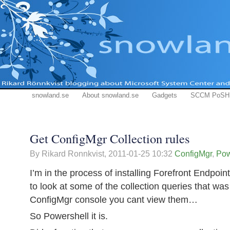
snowland.se
About snowland.se
Gadgets
SCCM PoSH
Get ConfigMgr Collection rules
By Rikard Ronnkvist,
2011-01-25 10:32
ConfigMgr
,
Pow
I’m in the process of installing Forefront Endpoi
to look at some of the collection queries that wa
ConfigMgr console you cant view them…
So Powershell it is.