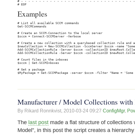
Examples
# List all available SCCM commands

Get-SCCMCommands

# Create an SCCM-Connection to the local server

$sccm = Connect-SCCMServer -Verbose

# Create a new collection with a querybased collection rule and a
$newCollection = New-SCCMCollection -SccmServer $sccm -name "Some
Add-SCCMCollectionRule -Server $sccm -collectionID $newRoot.Colle
Add-SCCMCollectionRule -Server $sccm -collectionID $newRoot.Colle
# Count files in the inboxes

$sccm | Get-SCCMInboxes

# Get a package

Manufacturer / Model Collections with 
By Rikard Ronnkvist,
2010-03-24 09:27
ConfigMgr
,
Pow
The
last post
made a flat structure of collections
Model”, in this post the script creates a hierarch