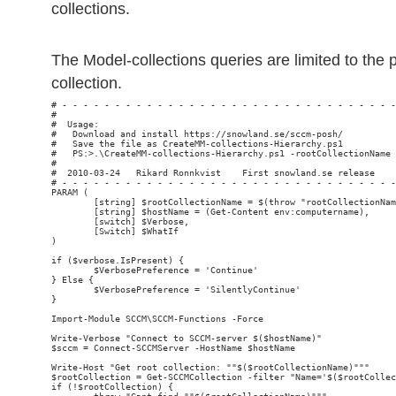
collections.
The Model-collections queries are limited to the
collection.
# - - - - - - - - - - - - - - - - - - - - - - - - - - - - - - - -
#                                                                
#  Usage:

#   Download and install https://snowland.se/sccm-posh/

#   Save the file as CreateMM-collections-Hierarchy.ps1

#   PS:>.\CreateMM-collections-Hierarchy.ps1 -rootCollectionName 
#

#  2010-03-24   Rikard Ronnkvist    First snowland.se release

# - - - - - - - - - - - - - - - - - - - - - - - - - - - - - - - -
PARAM (

        [string] $rootCollectionName = $(throw "rootCollectionNam
        [string] $hostName = (Get-Content env:computername),

        [switch] $Verbose,

        [Switch] $WhatIf

)

if ($verbose.IsPresent) {

        $VerbosePreference = 'Continue'

} Else {

        $VerbosePreference = 'SilentlyContinue'

}

Import-Module SCCM\SCCM-Functions -Force

Write-Verbose "Connect to SCCM-server $($hostName)"

$sccm = Connect-SCCMServer -HostName $hostName

Write-Host "Get root collection: ""$($rootCollectionName)"""

$rootCollection = Get-SCCMCollection -filter "Name='$($rootCollec
if (!$rootCollection) {
