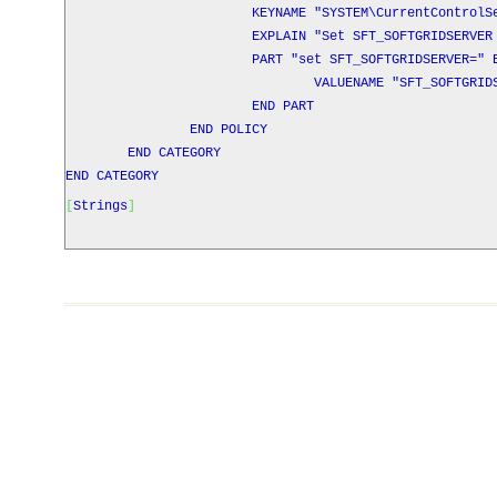
KEYNAME "SYSTEM\CurrentControlSet\Control
EXPLAIN "Set SFT_SOFTGRIDSERVER as a s
PART "set
SFT_SOFTGRIDSERVER
=" 
VALUENAME "SFT_SOFTGRIDSER
END PART
END POLICY
END CATEGORY
END CATEGORY
[
Strings
]