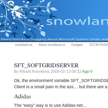
snowland.se
About snowland.se
Gadgets
SCCM PoSH
SFT_SOFTGRIDSERVER
By Rikard Ronnkvist,
2008-02-13 09:32
App-V
Ok, the environment variable SFT_SOFTGRIDSE
Client is a small pain in the ass… but there are a
Adidas
The “easy” way is to use Adidas-net…