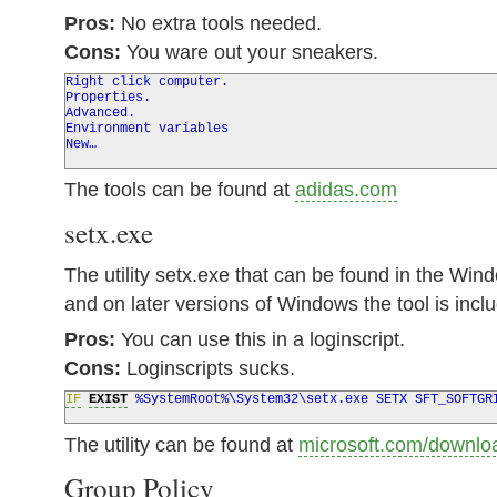
Pros:
No extra tools needed.
Cons:
You ware out your sneakers.
Right click computer.
Properties.
Advanced.
Environment variables
New…
The tools can be found at
adidas.com
setx.exe
The utility setx.exe that can be found in the Wi
and on later versions of Windows the tool is incl
Pros:
You can use this in a loginscript.
Cons:
Loginscripts sucks.
IF
EXIST
%
SystemRoot
%
\System32\setx.exe SETX SFT_SOFTGR
The utility can be found at
microsoft.com/downlo
Group Policy