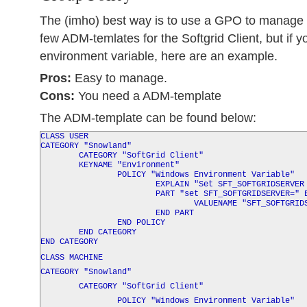
The (imho) best way is to use a GPO to manage t
few ADM-temlates for the Softgrid Client, but if y
environment variable, here are an example.
Pros:
Easy to manage.
Cons:
You need a ADM-template
The ADM-template can be found below:
CLASS USER
CATEGORY "Snowland"
CATEGORY "SoftGrid Client"
KEYNAME "Environment"
POLICY "Windows Environment Variable"
EXPLAIN "Set SFT_SOFTGRIDSERVER as a 
PART "set
SFT_SOFTGRIDSERVER
=" 
VALUENAME "SFT_SOFTGRIDSER
END PART
END POLICY
END CATEGORY
END CATEGORY
CLASS MACHINE
CATEGORY "Snowland"
CATEGORY "SoftGrid Client"
POLICY "Windows Environment Variable"