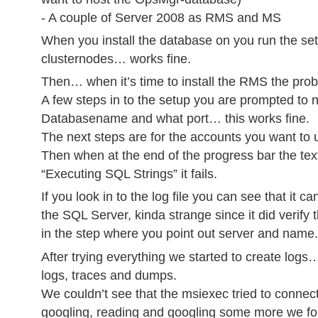
- A couple of Server 2008 as RMS and MS
When you install the database on you run the set
clusternodes… works fine.
Then… when it’s time to install the RMS the prob
A few steps in to the setup you are prompted to
Databasename and what port… this works fine.
The next steps are for the accounts you want to
Then when at the end of the progress bar the tex
“Executing SQL Strings” it fails.
If you look in to the log file you can see that it c
the SQL Server, kinda strange since it did verify 
in the step where you point out server and name.
After trying everything we started to create log
logs, traces and dumps.
We couldn’t see that the msiexec tried to connec
googling, reading and googling some more we fo