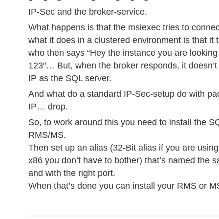
IP-Sec and the broker-service.
What happens is that the msiexec tries to connec
what it does in a clustered environment is that it
who then says “Hey the instance you are looking f
123″… But, when the broker responds, it doesn’
IP as the SQL server.
And what do a standard IP-Sec-setup do with pa
IP… drop.
So, to work around this you need to install the S
RMS/MS.
Then set up an alias (32-Bit alias if you are using
x86 you don’t have to bother) that’s named the
and with the right port.
When that’s done you can install your RMS or M