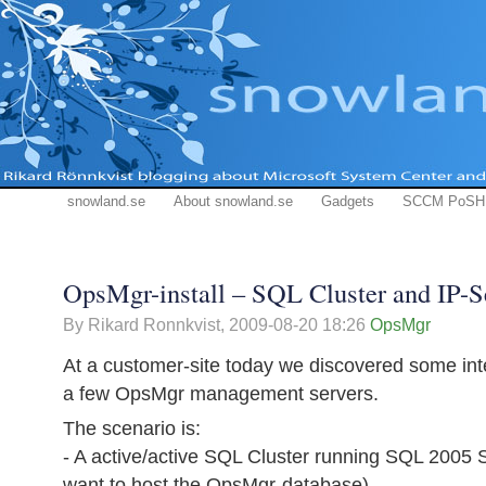
snowland.se
About snowland.se
Gadgets
SCCM PoSH
OpsMgr-install – SQL Cluster and IP-S
By Rikard Ronnkvist,
2009-08-20 18:26
OpsMgr
At a customer-site today we discovered some inter
a few OpsMgr management servers.
The scenario is:
- A active/active SQL Cluster running SQL 2005 
want to host the OpsMgr-database)