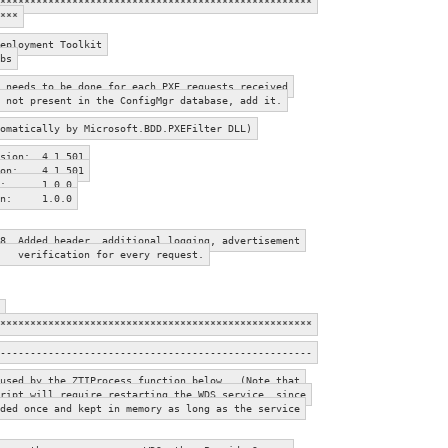
****************************************************
***
eployment Toolkit
bs
needs to be done for each PXE requests received
esent in the ConfigMgr database, add it.
atically by Microsoft.BDD.PXEFilter DLL)
rsion: 4.1.501
sion: 4.1.501
sion: 1.0.0
sion: 1.0.0
8 Added header, additional logging, advertisement
on for every request.
****************************************************
----------------------------------------------------
used by the ZTIProcess function below. (Note that
ript will require restarting the WDS service, since
ded once and kept in memory as long as the service