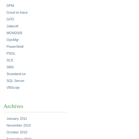
DPM
Good-to-have
GPO
Jalasoft
MOM2005
OpsMgr
PowerShell
PSOL
SCE
SMS
Snowland.se
SQL Server
VBScript
Archives
January 2011
November 2010
October 2010
September 2010