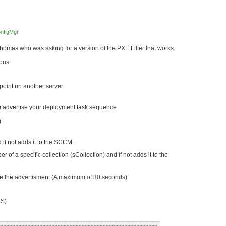
nfigMgr
omas who was asking for a version of the PXE Filter that works.
ions.
point on another server
ou advertise your deployment task sequence
:
 if not adds it to the SCCM.
 of a specific collection (sCollection) and if not adds it to the
ee the advertisment (A maximum of 30 seconds)
S)