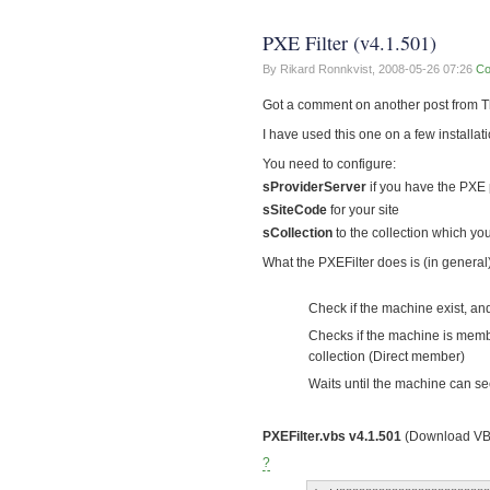
PXE Filter (v4.1.501)
By Rikard Ronnkvist,
2008-05-26 07:26
Co
Got a comment on another post from Th
I have used this one on a few installat
You need to configure:
sProviderServer
if you have the PXE 
sSiteCode
for your site
sCollection
to the collection which y
What the PXEFilter does is (in general)
Check if the machine exist, and
Checks if the machine is member
collection (Direct member)
Waits until the machine can s
PXEFilter.vbs v4.1.501
(Download VB
?