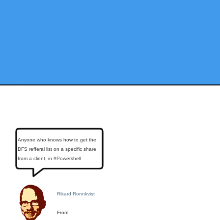
Anyone who knows how to get the
DFS refferal list on a specific share
from a client, in #Powershell
Rikard Ronnkvist
From