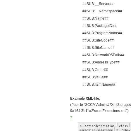
##SUB:__Server##
##SUB:__Namespace##
##SUB:Name##
##SUB:PackageID##
##SUB:ProgramName##
##SUB:SiteCode##
##SUB:SiteName##
##SUB:NetworkOSPath##
##SUB:AddressType##
##SUB:Order##
##SUB:value##
##SUB:ItemName##
Example XML-file:
(Put it to “SCCM\AdminUI\XmlStorage
9a164f3b11a2\sccmExtensions.xml”)
?
<
actiondescription
class
mnemonicdisplayname
=
"Show