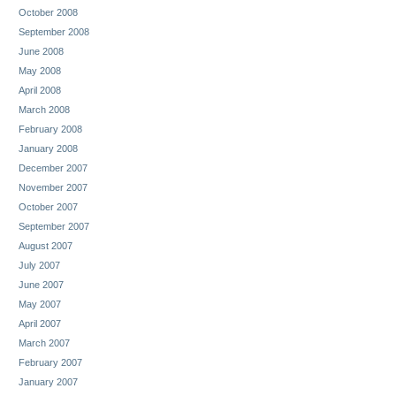
October 2008
September 2008
June 2008
May 2008
April 2008
March 2008
February 2008
January 2008
December 2007
November 2007
October 2007
September 2007
August 2007
July 2007
June 2007
May 2007
April 2007
March 2007
February 2007
January 2007