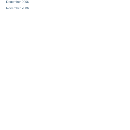
December 2006
November 2006