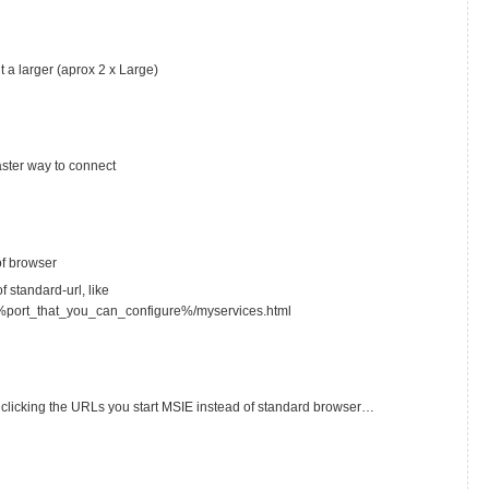
t a larger (aprox 2 x Large)
faster way to connect
of browser
f standard-url, like
%port_that_you_can_configure%/myservices.html
clicking the URLs you start MSIE instead of standard browser…