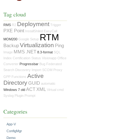
Tag cloud
Deployment
RMS
R2
Trigger
PXE Point
InstallShiled
EasyCall
RTM
MOM200
Google
Setup
Virtualization
Backup
Ping
MMS
.NET
Image
8.3-format
SQL
Index
Certification
Status
Visionapp
Office
Converter
Progressbar
Bug
Federated
Search
Discovery
Import
SCOM
Proxy
Active
GPP
Functions
Directory
GUID
automatic
ACT
XML
Windows 7 old
Virtual
cmd
Syslog
Plugin
Prompt
Categories
App-V
ConfigMgr
Demo