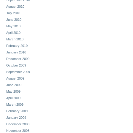
August 2010
July 2010
June 2010
May 2010
April 2010
March 2010
February 2010
January 2010
December 2009
October 2009
September 2009
August 2009
June 2009
May 2009
April 2009
March 2009
February 2009
January 2009
December 2008
November 2008