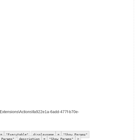
\Extensions\Actions\fa922e1a-6add-477f-b70e-
=
"Executable"
displayname
=
"Show Params"
 Params"
description
=
"Show Params"
>