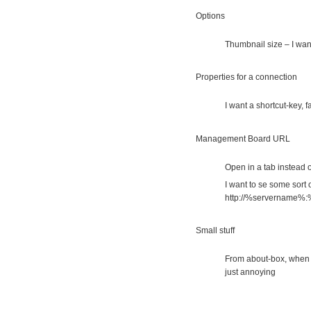
Options
Thumbnail size – I wan
Properties for a connection
I want a shortcut-key, 
Management Board URL
Open in a tab instead 
I want to se some sort o
http://%servername%:
Small stuff
From about-box, when 
just annoying