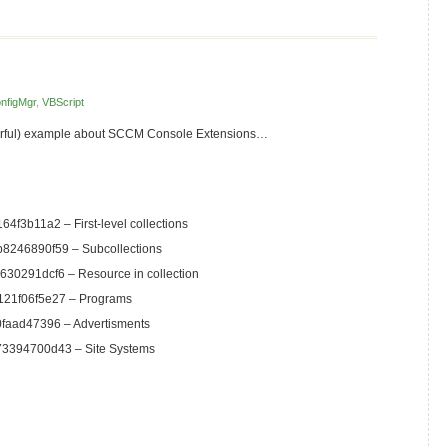
nfigMgr
,
VBScript
werful) example about SCCM Console Extensions…
f3b11a2 – First-level collections
8246890f59 – Subcollections
30291dcf6 – Resource in collection
21f06f5e27 – Programs
faad47396 – Advertisments
3394700d43 – Site Systems