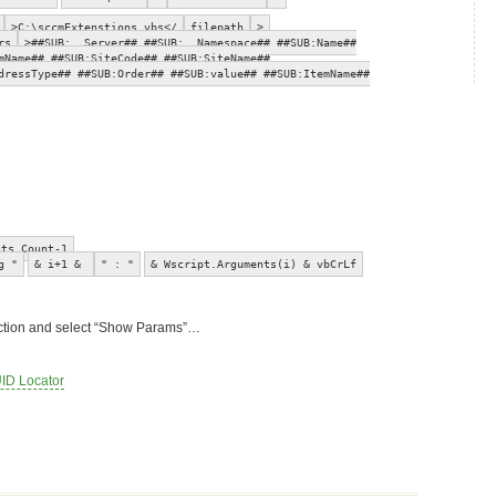
>C:\sccmExtenstions.vbs</
filepath
>
rs
>##SUB:__Server## ##SUB:__Namespace## ##SUB:Name##
mName## ##SUB:SiteCode## ##SUB:SiteName##
dressType## ##SUB:Order## ##SUB:value## ##SUB:ItemName##
nts.Count-1
g "
& i+1 &
" : "
& Wscript.Arguments(i) & vbCrLf
ollection and select “Show Params”…
ID Locator