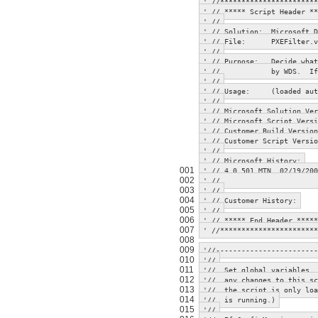
' //***********************
' // ***** Script Header **
' //
' // Solution: Microsoft D
' // File: PXEFilter.v
' //
' // Purpose: Decide what 
' // by WDS. If not pr
' //
' // Usage: (loaded autom
' //
' // Microsoft Solution Ve
' // Microsoft Script Ver
' // Customer Build Ver
' // Customer Script Ver
' //
' // Microsoft History:
001
' // 4.0.501 MTN 02/19/200
002
' // verificati
003
' //
004
' // Customer History:
005
' //
006
' // ***** End Header *****
007
' //***********************
008
009
'//------------------------
010
'//
011
'// Set global variables, 
012
'// any changes to this sc
013
'// the script is only loa
014
'// is running.)
015
'//