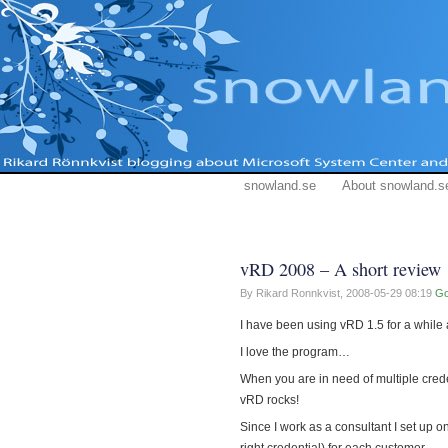
snowland.se
About snowland.s
vRD 2008 – A short review
By Rikard Ronnkvist,
2008-05-29 08:19
Go
I have been using vRD 1.5 for a while 
I love the program…
When you are in need of multiple cred
vRD rocks!
Since I work as a consultant I set up o