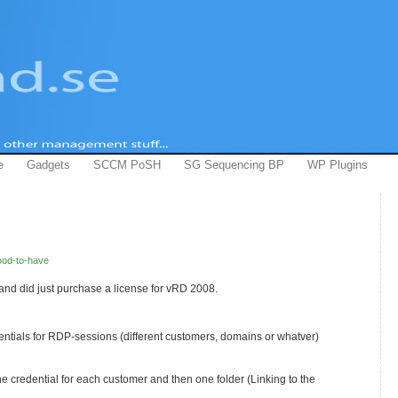
e
Gadgets
SCCM PoSH
SG Sequencing BP
WP Plugins
od-to-have
and did just purchase a license for vRD 2008.
entials for RDP-sessions (different customers, domains or whatver)
ne credential for each customer and then one folder (Linking to the