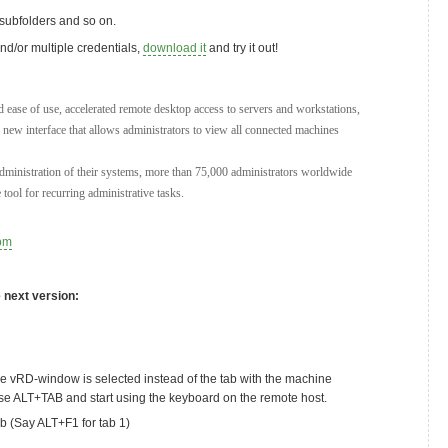
, subfolders and so on.
nd/or multiple credentials,
download it
and try it out!
 ease of use, accelerated remote desktop access to servers and workstations,
a new interface that allows administrators to view all connected machines
dministration of their systems, more than 75,000 administrators worldwide
tool for recurring administrative tasks.
om
e next version:
e vRD-window is selected instead of the tab with the machine
use ALT+TAB and start using the keyboard on the remote host.
ab (Say ALT+F1 for tab 1)