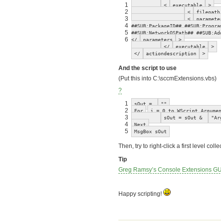
1
<
executable
>
2
<
filepath
3
<
paramete
4
##SUB:PackageID## ##SUB:Progra
5
##SUB:NetworkOSPath## ##SUB:Ad
6
</
parameters
>
</
executable
>
</
actiondescription
>
And the script to use
(Put this into C:\sccmExtensions.vbs)
?
1
sOut =
""
2
For
i = 0 to WScript.Argume
3
sOut = sOut &
"Ar
4
Next
5
MsgBox sOut
Then, try to right-click a first level c
Tip
Greg Ramsy’s Console Extensions GU
Happy scripting!