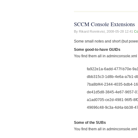
SCCM Console Extensions
By Rikard Ronnkvist,
2008-05-28 12:41
Co
Some small notes and short (but po
Some good-to-have GUIDs
You find them all in adminconsole.xml
fa922e1a-6add-477f-b70e-9a164
dbb315c3-1d8b-4e6a-a7b1-db
7ba8bf44-2344-4035-bdb4-166
de41d5d8-3845-4e67-9657-01
a1ad0705-ce2d-4981-96f5-8f0
49696c48-9c3a-4d4a-bb38-47
Some of the SUBs
You find them all in adminconsole.xml