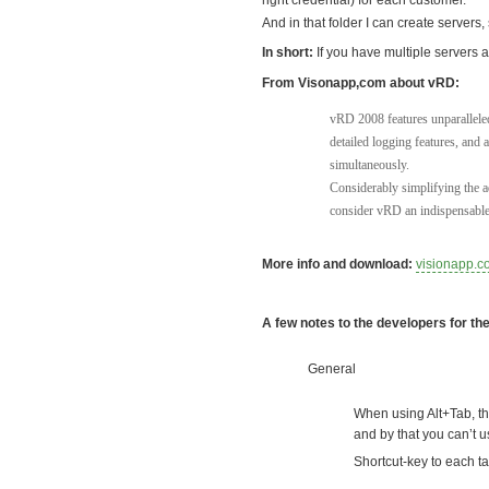
right credential) for each customer.
And in that folder I can create servers
In short:
If you have multiple servers a
From Visonapp,com about vRD:
vRD 2008 features unparalleled
detailed logging features, and 
simultaneously.
Considerably simplifying the a
consider vRD an indispensable 
More info and download:
visionapp.c
A few notes to the developers for th
General
When using Alt+Tab, th
and by that you can’t 
Shortcut-key to each t