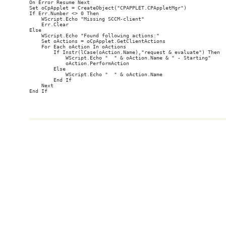
On Error Resume Next

Set oCpApplet = CreateObject("CPAPPLET.CPAppletMgr")

If Err.Number <> 0 Then

    WScript.Echo "Missing SCCM-client"

    Err.Clear

Else

    WScript.Echo "Found following actions:"

    Set oActions = oCpApplet.GetClientActions

    For Each oAction In oActions

        If Instr(lCase(oAction.Name),"request & evaluate") Then

            WScript.Echo "  " & oAction.Name & " - Starting"

            oAction.PerformAction

        Else

            WScript.Echo "  " & oAction.Name

        End If

    Next
