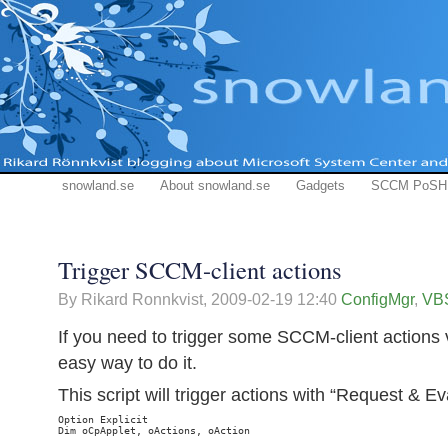
snowland.se
About snowland.se
Gadgets
SCCM PoSH
Trigger SCCM-client actions
By Rikard Ronnkvist,
2009-02-19 12:40
ConfigMgr
,
VBS
If you need to trigger some SCCM-client actions vi
easy way to do it.
This script will trigger actions with “Request & E
Option Explicit

Dim oCpApplet, oActions, oAction
