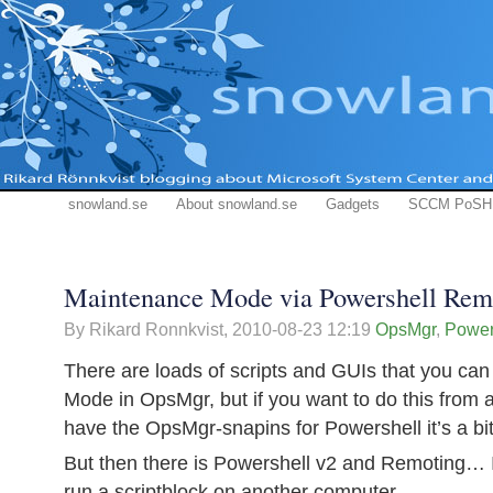
snowland.se
About snowland.se
Gadgets
SCCM PoSH
Maintenance Mode via Powershell Rem
By Rikard Ronnkvist,
2010-08-23 12:19
OpsMgr
,
Power
There are loads of scripts and GUIs that you ca
Mode in OpsMgr, but if you want to do this from a
have the OpsMgr-snapins for Powershell it’s a b
But then there is Powershell v2 and Remoting… It
run a scriptblock on another computer…