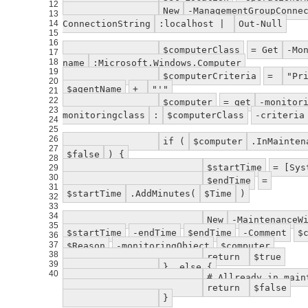
12
New
-ManagementGroupConne
13
14
ConnectionString
:localhost |
Out-Null
15
16
$computerClass
= Get
-Mo
17
18
name
:Microsoft.Windows.Computer
19
$computerCriteria
=
"Pr
20
$agentName
+
"'"
21
22
$computer
= get
-monitor
23
monitoringclass
:
$computerClass
-criteria
24
25
26
if (
$computer
.InMainte
27
$false
) {
28
$startTime
= [Sys
29
30
$endTime
=
31
$startTime
.AddMinutes(
$Time
)
32
33
34
New
-MaintenanceW
35
$startTime
-endTime
$endTime
-Comment
$
36
37
$Reason
-monitoringObject
$computer
38
return
$true
39
} else {
40
# Allready in main
return
$false
}