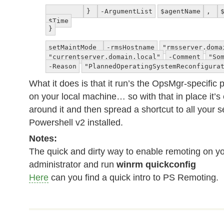
}
-ArgumentList
$agentName
,
$Time
}
setMaintMode
-rmsHostname
"rmsserver.doma
"currentserver.domain.local"
-Comment
"So
-Reason
"PlannedOperatingSystemReconfigura
What it does is that it run’s the OpsMgr-specific
on your local machine… so with that in place it’s
around it and then spread a shortcut to all your 
Powershell v2 installed.
Notes:
The quick and dirty way to enable remoting on yo
administrator and run
winrm quickconfig
Here
can you find a quick intro to PS Remoting.