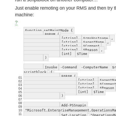
Just enable remoting on your RMS and then try th
machine:
?
Function setMaintMode {
PARAM (
[string]
$rmsHostname
,
[string]
$agentName
,
[string]
$Comment
,
[string]
$Reason
,
[int]
$Time
)
Invoke
-Command
-ComputerName
$
scriptblock
{
PARAM (
01
[string]
$agentN
02
[string]
$Commen
03
[string]
$Reason
04
[int]
$Time
05
)
06
07
08
Add-PSSnapin
09
"Microsoft.EnterpriseManagement.OperationsM
10
11
Set-Location
"OperationsM