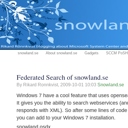
snowland.se
About snowland.se
Gadgets
SCCM PoSH
Federated Search of snowland.se
By Rikard Ronnkvist,
2009-10-01 10:03
Snowland.se
Windows 7 have a cool feature that uses opens
It gives you the ability to search webservices (a
responds with XML). So after some lines of code h
you can add to your Windows 7 installation.
snowland.osdx