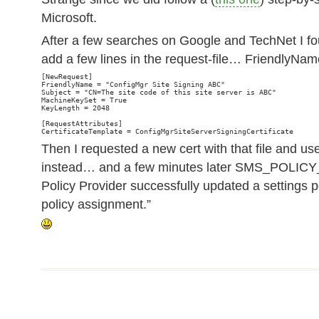
Microsoft.
After a few searches on Google and TechNet I fo
add a few lines in the request-file… FriendlyN
[NewRequest]

FriendlyName = "ConfigMgr Site Signing ABC"

Subject = "CN=The site code of this site server is ABC"

MachineKeySet = True

KeyLength = 2048

[RequestAttributes]

Then I requested a new cert with that file and use
instead… and a few minutes later SMS_POLI
Policy Provider successfully updated a settings p
policy assignment.”