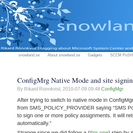
snowland.se
About snowland.se
Gadgets
SCCM PoSH
ConfigMrg Native Mode and site signing
By Rikard Ronnkvist,
2010-07-09 09:48
ConfigMgr
After trying to switch to native mode in ConfigM
from SMS_POLICY_PROVIDER saying “SMS Polic
to sign one or more policy assignments. It will ret
automatically.”
Strange since we did follow a (
this one
) step-by-