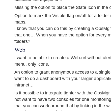
Missing the option to place the State Icon in the 
Option to mark the Visible-flag on/off for a folder
maps.
I know that you can do this by creating a OpsMg
that one… When you have the option for every ma
folders?
Web
I want to be able to create a Web-url without alert
menu, only icons.
An option to grant anonymous access to a single
want to do a dashboard with your larger applicati
intranet…
Is it possible to integrate tighter with the OpsM
not want to have two consoles for one monitoring
that you can work around that by linking in the we