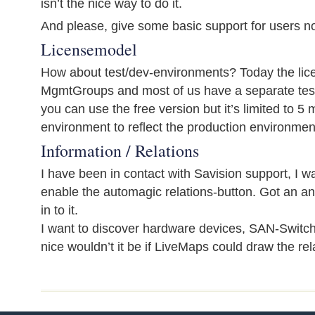
isn’t the nice way to do it.
And please, give some basic support for users n
Licensemodel
How about test/dev-environments? Today the lic
MgmtGroups and most of us have a separate tes
you can use the free version but it’s limited to 
environment to reflect the production environmen
Information / Relations
I have been in contact with Savision support, I 
enable the automagic relations-button. Got an an
in to it.
I want to discover hardware devices, SAN-Switch
nice wouldn’t it be if LiveMaps could draw the rel