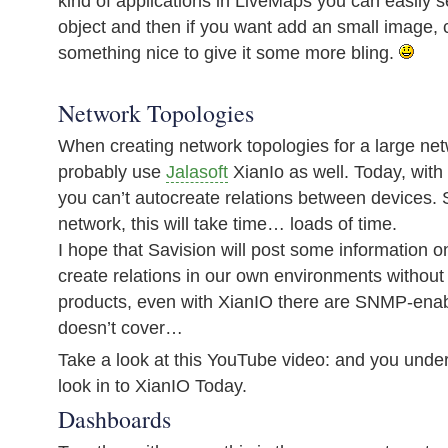
kind of applications in LiveMaps you can easily s
object and then if you want add an small image, 
something nice to give it some more bling.
Network Topologies
When creating network topologies for a large ne
probably use
Jalasoft
XianIo as well. Today, with
you can’t autocreate relations between devices. 
network, this will take time… loads of time.
I hope that Savision will post some information 
create relations in our own environments without 
products, even with XianIO there are SNMP-enab
doesn’t cover…
Take a look at this YouTube video: and you und
look in to XianIO Today.
Dashboards