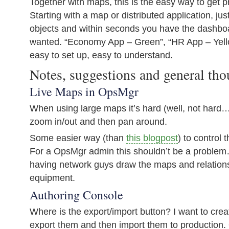
Together with maps, this is the easy way to get p
Starting with a map or distributed application, ju
objects and within seconds you have the dashbo
wanted. “Economy App – Green”, “HR App – Yell
easy to set up, easy to understand.
Notes, suggestions and general tho
Live Maps in OpsMgr
When using large maps it’s hard (well, not hard… 
zoom in/out and then pan around.
Some easier way (than
this blogpost
) to control 
For a OpsMgr admin this shouldn’t be a problem
having network guys draw the maps and relatio
equipment.
Authoring Console
Where is the export/import button? I want to crea
export them and then import them to production. 