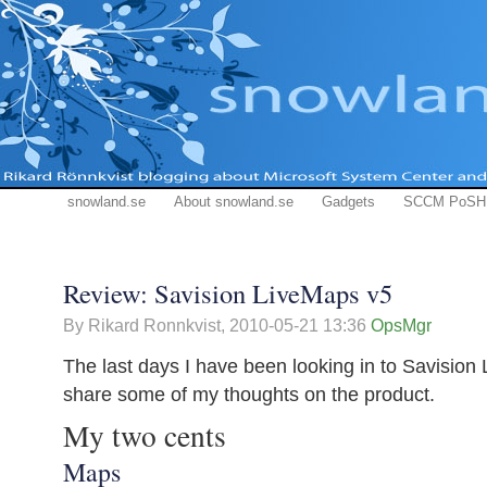
snowland.se
About snowland.se
Gadgets
SCCM PoSH
Review: Savision LiveMaps v5
By Rikard Ronnkvist,
2010-05-21 13:36
OpsMgr
The last days I have been looking in to Savision
share some of my thoughts on the product.
My two cents
Maps