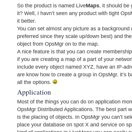
So the product is named Live
Maps
, it should b
it? Well, I havn’t seen any product with tight Ops
it better.
You can set almost any picture as a background 
preferred since they scale up/down best) and the
object from OpsMgr on to the map.
A nice feature is that you can create membership
if you are creating a map of a part of your networ
include every object named XYZ, have an IP-adre
are know how to create a group in OpsMgr, it’s 
all the options.
Application
Most of the things you can do on application mon
OpsMgr Distributed Applications. The best part wi
is the placing of objects. In OpsMgr you can’t sel
place your database on spot X and service on sp