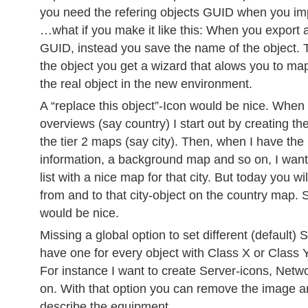
you need the refering objects GUID when you i
…what if you make it like this: When you export
GUID, instead you save the name of the object.
the object you get a wizard that alows you to m
the real object in the new environment.
A “replace this object”-Icon would be nice. When 
overviews (say country) I start out by creating th
the tier 2 maps (say city). Then, when I have the
information, a background map and so on, I want
list with a nice map for that city. But today you wi
from and to that city-object on the country map.
would be nice.
Missing a global option to set different (default) S
have one for every object with Class X or Class Y
For instance I want to create Server-icons, Netw
on. With that option you can remove the image an
describe the equipment.