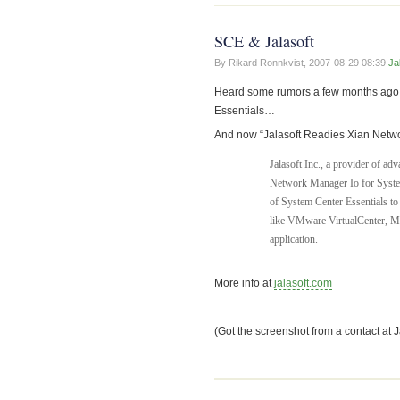
SCE & Jalasoft
By Rikard Ronnkvist,
2007-08-29 08:39
Ja
Heard some rumors a few months ago th
Essentials…
And now “Jalasoft Readies Xian Networ
Jalasoft Inc., a provider of a
Network Manager Io for System
of System Center Essentials to
like VMware VirtualCenter, M
application.
More info at
jalasoft.com
(Got the screenshot from a contact at 