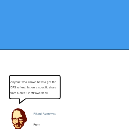
Anyone who knows how to get the
DFS refferal list on a specific share
from a client, in #Powershell
Rikard Ronnkvist
From