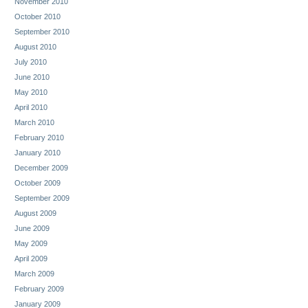
November 2010
October 2010
September 2010
August 2010
July 2010
June 2010
May 2010
April 2010
March 2010
February 2010
January 2010
December 2009
October 2009
September 2009
August 2009
June 2009
May 2009
April 2009
March 2009
February 2009
January 2009