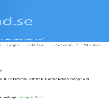
e
Gadgets
SCCM PoSH
SG Sequencing BP
WP Plugins
CE
m 2007 in Barcelona-Spain the RTM of Xian Network Manager Io for
 their webpage…
www.jalasoft.com