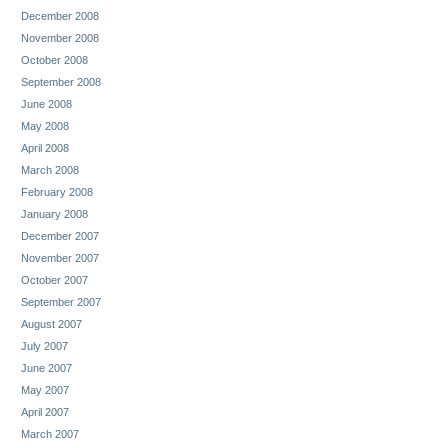
December 2008
November 2008
October 2008
September 2008
June 2008
May 2008
April 2008
March 2008
February 2008
January 2008
December 2007
November 2007
October 2007
September 2007
August 2007
July 2007
June 2007
May 2007
April 2007
March 2007