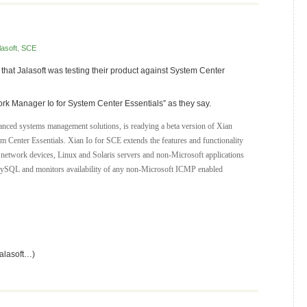
lasoft
,
SCE
at Jalasoft was testing their product against System Center
k Manager Io for System Center Essentials” as they say.
dvanced systems management solutions, is readying a beta version of Xian
 Center Essentials. Xian Io for SCE extends the features and functionality
 network devices, Linux and Solaris servers and non-Microsoft applications
ySQL and monitors availability of any non-Microsoft ICMP enabled
Jalasoft…)