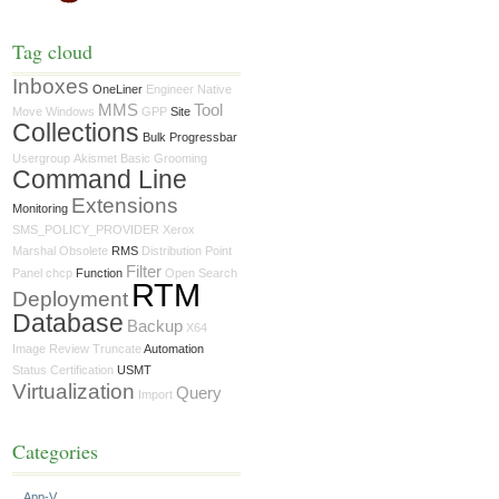
Tag cloud
Inboxes
OneLiner
Engineer
Native
MMS
Tool
Move
Windows
GPP
Site
Collections
Bulk Progressbar
Usergroup
Akismet
Basic
Grooming
Command Line
Extensions
Monitoring
SMS_POLICY_PROVIDER
Xerox
Marshal
Obsolete
RMS
Distribution Point
Filter
Panel
chcp
Function
Open Search
RTM
Deployment
Database
Backup
X64
Image
Review
Truncate
Automation
Status
Certification
USMT
Virtualization
Query
Import
Categories
App-V