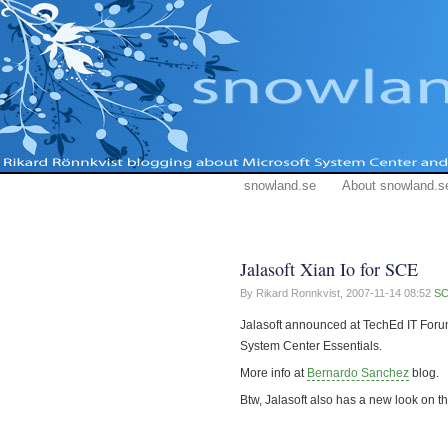
snowland.se
About snowland.s
Jalasoft Xian Io for SCE
By Rikard Ronnkvist,
2007-11-14 08:52
S
Jalasoft announced at TechEd IT Foru
System Center Essentials.
More info at
Bernardo Sanchez
blog.
Btw, Jalasoft also has a new look on