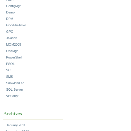
ConfigMgr
Demo
DPM
Good-to-have
GPO
Jalasoft
MOM2005
OpsMgr
PowerShell
PSOL
SCE
SMS
Snowland.se
SQL Server
VBScript
Archives
January 2011