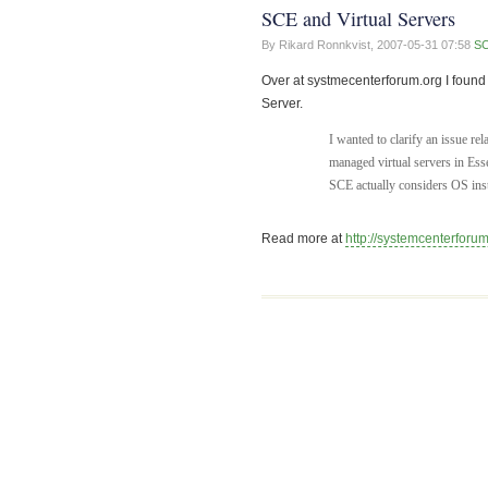
SCE and Virtual Servers
By Rikard Ronnkvist,
2007-05-31 07:58
S
Over at systmecenterforum.org I found 
Server.
I wanted to clarify an issue r
managed virtual servers in Esse
SCE actually considers OS in
Read more at
http://systemcenterforum