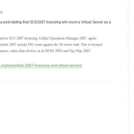
CE
a post stating that SCE2007 licensing will count a Virtual Server as a
elated to SCE 2007 licensing. Unlike Operations Manager 2007, agent-
ntials 2007 actualy DO count against the 30 server total. This is because
stances, rather than devices as in MOM 2005 and Ops Mgr 2007.
.org/essentials-2007-licensing-and-virtual-servers/