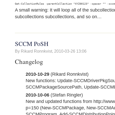
A small warning: It will loop all of the subcollecti
subcollections subcollections, and so on…
SCCM PoSH
By Rikard Ronnkvist,
2010-03-26 13:06
Changelog
2010-10-29
(Rikard Ronnkvist)
New functions: Update-SCCMDriverPkgSou
SCCMPackageSourcePath, Update-SCCMD
2010-10-06
(Stefan Ringler)
New and updated functions from http://www.
p=150 (New-SCCMPackage, New-SCCMAdv
SCCMProgram, Add-SCCMDistributionPoin