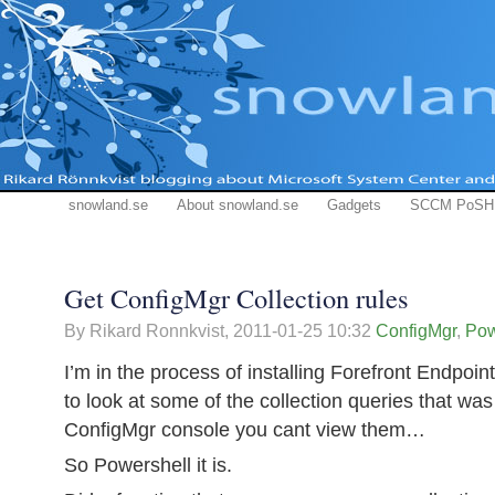
snowland.se
About snowland.se
Gadgets
SCCM PoSH
Get ConfigMgr Collection rules
By Rikard Ronnkvist,
2011-01-25 10:32
ConfigMgr
,
Pow
I’m in the process of installing Forefront Endpoi
to look at some of the collection queries that wa
ConfigMgr console you cant view them…
So Powershell it is.