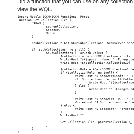
Did a function that you can use on any collection 
view the WQL.
Import-Module SCCM\SCCM-Functions -Force

Function Get-CollectionRules {

        PARAM (

                $parentCollection,

                $spacer,

                $sccm

        )

        $subCollections = Get-SCCMSubCollections -SccmServer $scc
        if ($subCollections -ne $null) {

                $subCollections | ForEach-Object {

                        $collection = Get-SCCMCollection -Filter 
                        Write-Host "$($spacer) Name: " -Foregroun
                        Write-Host "$($collection.CollectionID) -
                        $collectionRule = (Get-SCCMCollectionRule
                        if ($collectionRule -ne $null) {

                                Write-Host "$($spacer)Limit: " -F
                                if ($collectionRule.LimitToCollec
                                        Write-Host "$($collection
                                } else {

                                        Write-Host "
" -Foreground
                                }

                                Write-Host "$($spacer)  WQL: " -F
                                Write-Host "$($collectionRule.Que
                        } else {

                                Write-Host "$($spacer)
" -Foregrou
                        }

                        Write-Host ""

                        Get-CollectionRules -parentCollection $_.
                }

        }

}
