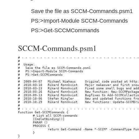
Save the file as SCCM-Commands.psm1
PS:>Import-Module SCCM-Commands
PS:>Get-SCCMCommands
SCCM-Commands.psm1
# - - - - - - - - - - - - - - - - - - - - - - - - - - - - - - - - - - - - - - - - - - - - - - - - - - - - - - - - - - - - - - - - - - - - - - - - - - - - -
#                                                                                                                            Rikard Ronnkvist / snowland.se
#  Usage:
#   Save the file as SCCM-Commands.psm1
#   PS:>Import-Module SCCM-Commands
#   PS:>Get-SCCMCommands
#
#  2009-04-07   Michael Niehaus     Original code posted at http://blogs.technet.com/mniehaus/
#  2010-03-10   Rikard Ronnkvist    Major makeover and first snowland.se release
#  2010-03-23   Rikard Ronnkvist    Fixed some small bugs and added limitToCollectionId in Add-SCCMCollectionRule
#  2010-03-26   Rikard Ronnkvist    New function: New-SCCMPackage
#  2010-09-13   Rikard Ronnkvist    Bugfixes to Add-SCCMCollectionRule and Get-SCCMCollectionMembers (Thanks to comments on snowland.se from Milos and Luigi)
#  2010-10-06   Stefan Ringler      New and updated functions from http://www.stefanringler.com/?p=150 (New-SCCMPackage, New-SCCMAdvertisement, New-SCCMProgram, Add-SCCMDistributionPoint)
#  2010-10-29   Rikard Ronnkvist    New functions: Update-SCCMDriverPkgSourcePath, Update-SCCMPackageSourcePath, Update-SCCMDriverSourcePath
#
# - - - - - - - - - - - - - - - - - - - - - - - - - - - - - - - - - - - - - - - - - - - - - - - - - - - - - - - - - - - - - - - - - - - - - - - - - - - - -
Function Get-SCCMCommands {
        # List all SCCM-commands
        [CmdletBinding()]
        PARAM ()
        PROCESS {
                return Get-Command -Name *-SCCM* -CommandType Function  | Sort-Object Name | Format-Table Name, Module
        }
}

Function Connect-SCCMServer {
        # Connect to one SCCM server
        [CmdletBinding()]
        PARAM (
                [Parameter(Mandatory=$false,HelpMessage="SCCM Server Name or FQDN",ValueFromPipeline=$true)][Alias("ServerName","FQDN","ComputerName")][String] $HostName = (Get-Content env:computername),
                [Parameter(Mandatory=$false,HelpMessage="Optional SCCM Site Code",ValueFromPipelineByPropertyName=$true )][String] $siteCode = $null,
                [Parameter(Mandatory=$false,HelpMessage="Credentials to use" )][System.Management.Automation.PSCredential] $credential = $null
        )

        PROCESS {
                # Get the pointer to the provider for the site code
                if ($siteCode -eq $null -or $siteCode -eq "") {
                        Write-Verbose "Getting provider location for default site on server $HostName"
                        if ($credential -eq $null) {
                                $sccmProviderLocation = Get-WmiObject -query "select * from SMS_ProviderLocation where ProviderForLocalSite = true" -Namespace "root\sms" -computername $HostName -errorAction Stop
                        } else {
                                $sccmProviderLocation = Get-WmiObject -query "select * from SMS_ProviderLocation where ProviderForLocalSite = true" -Namespace "root\sms" -computername $HostName -credential $credential -errorAction Stop
                        }
                } else {
                        Write-Verbose "Getting provider location for site $siteCode on server $HostName"
                        if ($credential -eq $null) {
                                $sccmProviderLocation = Get-WmiObject -query "SELECT * FROM SMS_ProviderLocation where SiteCode = '$siteCode'" -Namespace "root\sms" -computername $HostName -errorAction Stop
                        } else {
                                $sccmProviderLocation = Get-WmiObject -query "SELECT * FROM SMS_ProviderLocation where SiteCode = '$siteCode'" -Namespace "root\sms" -computername $HostName -credential $credential -errorAction Stop
                        }
                }

                # Split up the namespace path
                $parts = $sccmProviderLocation.NamespacePath -split "\\", 4
                Write-Verbose "Provider is located on $($sccmProviderLocation.Machine) in namespace $($parts[3])"

                # Create a new object with information
                $retObj = New-Object -TypeName System.Object
                $retObj | add-M