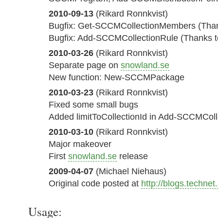
2010-09-13
(Rikard Ronnkvist)
Bugfix: Get-SCCMCollectionMembers (Than
Bugfix: Add-SCCMCollectionRule (Thanks to
2010-03-26
(Rikard Ronnkvist)
Separate page on
snowland.se
New function: New-SCCMPackage
2010-03-23
(Rikard Ronnkvist)
Fixed some small bugs
Added limitToCollectionId in Add-SCCMColl
2010-03-10
(Rikard Ronnkvist)
Major makeover
First
snowland.se
release
2009-04-07
(Michael Niehaus)
Original code posted at
http://blogs.techne
Usage: