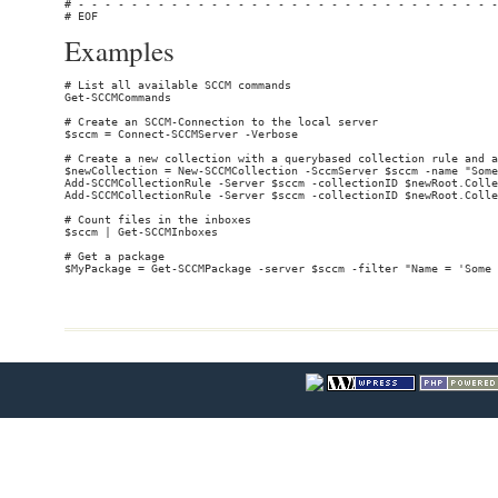
Examples
# List all available SCCM commands

Get-SCCMCommands

# Create an SCCM-Connection to the local server

$sccm = Connect-SCCMServer -Verbose

# Create a new collection with a querybased collection rule and a
$newCollection = New-SCCMCollection -SccmServer $sccm -name "Some
Add-SCCMCollectionRule -Server $sccm -collectionID $newRoot.Colle
Add-SCCMCollectionRule -Server $sccm -collectionID $newRoot.Colle
# Count files in the inboxes

$sccm | Get-SCCMInboxes

# Get a package
