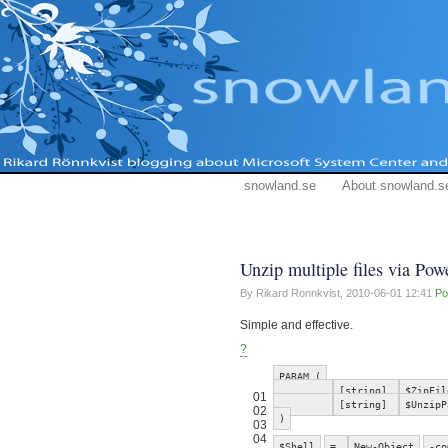
snowland.se
About snowland.s
Unzip multiple files via Pow
By Rikard Ronnkvist,
2010-06-01 12:41
Po
Simple and effective.
?
PARAM (
[string]
$ZipFil
01
[string]
$UnzipP
02
)
03
04
$Shell
=
New-Object
-co