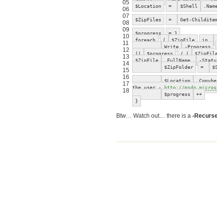
05
$Location
=
$Shell
.Nam
06
07
$ZipFiles
=
Get-Childite
08
09
$progress
= 1
10
foreach
(
$ZipFile
in
11
Write
-Progress
12
((
$progress
/ (
$ZipFil
13
$ZipFile
.FullName
-Statu
14
$ZipFolder
=
$
15
16
$Location
.Copyhe
17
the user -
http://msdn.micros
18
$progress
++
}
Btw… Watch out… there is a
-Recurs