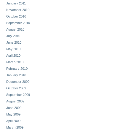
January 2011
November 2010
October 2010
September 2010
August 2010
July 2010
June 2010
May 2010
April 2010
March 2010
February 2010
January 2010
December 2009
October 2009
September 2009
August 2009
June 2009
May 2009
April 2009
March 2009