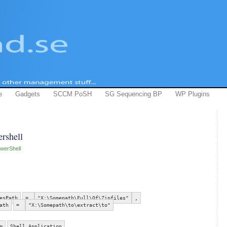
e
Gadgets
SCCM PoSH
SG Sequencing BP
WP Plugins
ershell
werShell
esPath
=
"X:\Somepath\Full\Of\Zipfiles"
,
ath
=
"X:\Somepath\to\extract\to"
m
Shell.Application