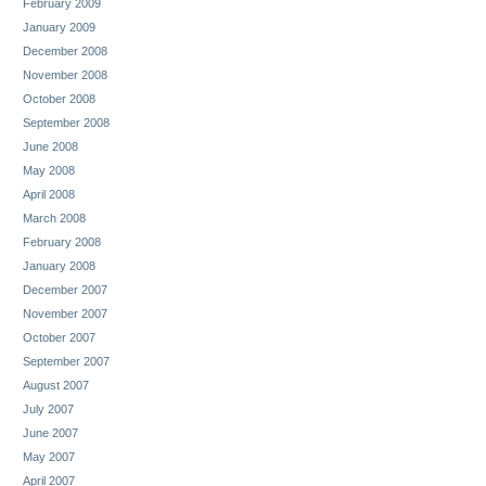
February 2009
January 2009
December 2008
November 2008
October 2008
September 2008
June 2008
May 2008
April 2008
March 2008
February 2008
January 2008
December 2007
November 2007
October 2007
September 2007
August 2007
July 2007
June 2007
May 2007
April 2007