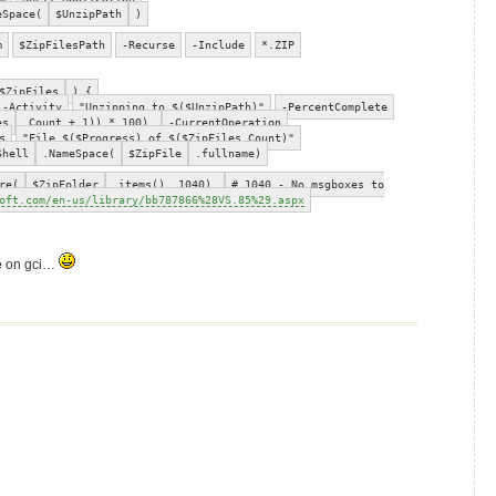
eSpace(
$UnzipPath
)
m
$ZipFilesPath
-Recurse
-Include
*.ZIP
$ZipFiles
) {
-Activity
"Unzipping to $($UnzipPath)"
-PercentComplete
es
.Count + 1)) * 100)
-CurrentOperation
s
"File $($Progress) of $($ZipFiles.Count)"
Shell
.NameSpace(
$ZipFile
.fullname)
re(
$ZipFolder
.items(), 1040)
# 1040 - No msgboxes to
oft.com/en-us/library/bb787866%28VS.85%29.aspx
e
on gci…