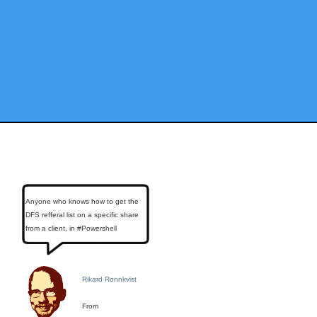
Anyone who knows how to get the
DFS refferal list on a specific share
from a client, in #Powershell
Rikard Ronnkvist
From