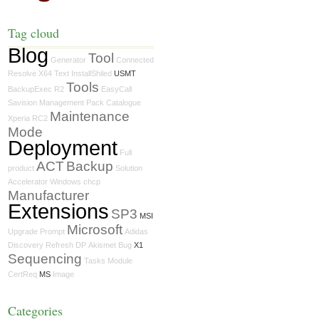
Tag cloud
Blog
Tool
Generator
Connected
Resolve
X64
Text
InstallShiled
USMT
Tools
BackupExec
R2
EasyCall
Savision
Management Pack Catalogue
Maintenance
Xperia
RC2
Mode
Deployment
Full
ACT
Backup
product
Solution
Accelerator
Windows
chcp
Manufacturer
Extensions
SP3
MSI
Microsoft
Upgrade
Prompt
Adidas
Discovery
Refresh
DP
Akismet
Bug
X1
Sequencing
Tasks
Module
CertReq
MS
Image
Categories