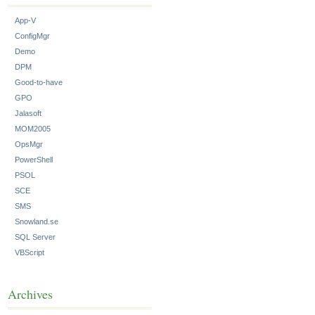
App-V
ConfigMgr
Demo
DPM
Good-to-have
GPO
Jalasoft
MOM2005
OpsMgr
PowerShell
PSOL
SCE
SMS
Snowland.se
SQL Server
VBScript
Archives