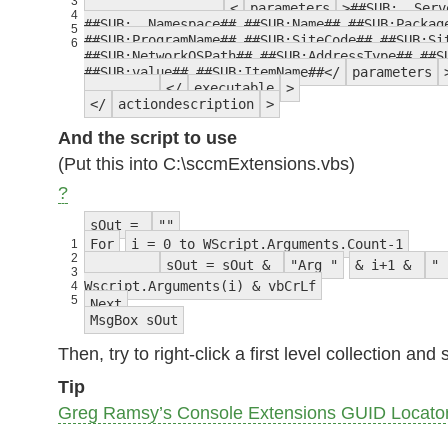
3
<
parameters
>##SUB:__Serv
4
##SUB:__Namespace## ##SUB:Name## ##SUB:Packag
5
##SUB:ProgramName## ##SUB:SiteCode## ##SUB:Si
6
##SUB:NetworkOSPath## ##SUB:AddressType## ##S
##SUB:value## ##SUB:ItemName##</
parameters
</
executable
>
</
actiondescription
>
And the script to use
(Put this into C:\sccmExtensions.vbs)
?
sOut =
""
For
i = 0 to WScript.Arguments.Count-1
1
2
sOut = sOut &
"Arg "
& i+1 &
" 
3
Wscript.Arguments(i) & vbCrLf
4
5
Next
MsgBox sOut
Then, try to right-click a first level collection 
Tip
Greg Ramsy’s Console Extensions GUID Locato