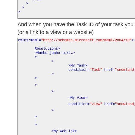
>
>
>
And when you have the Task ID of your task you c
(or a link to a view or a website)
xmlns:maml
=
"http://schemas.microsoft.com/maml/2004/10"
>
Resolutions
>
>
Mumbo jumbo text…
>
>
>
>
My Task
>
condition
=
"Task"
href
=
"snowland
>
>
>
>
>
My View
>
condition
=
"View"
href
=
"snowland
>
>
>
>
My WebLink
>