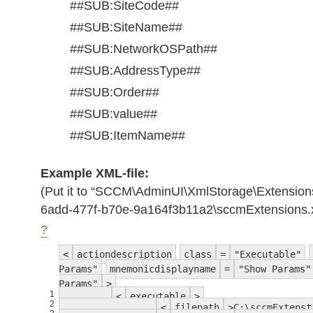
##SUB:SiteCode##
##SUB:SiteName##
##SUB:NetworkOSPath##
##SUB:AddressType##
##SUB:Order##
##SUB:value##
##SUB:ItemName##
Example XML-file:
(Put it to “SCCM\AdminUI\XmlStorage\Extension
6add-477f-b70e-9a164f3b11a2\sccmExtensions.
?
<
actiondescription
class
=
"Executable"
Params"
mnemonicdisplayname
=
"Show Params"
Params"
>
1
<
executable
>
2
<
filepath
>C:\sccmExtenst