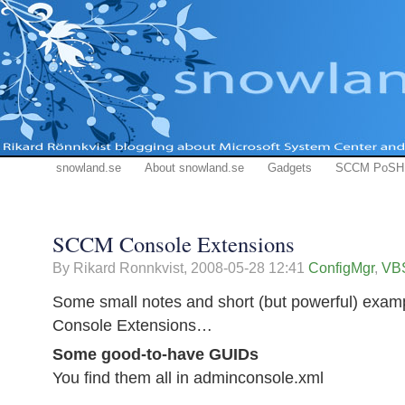
snowland.se
About snowland.se
Gadgets
SCCM PoSH
SCCM Console Extensions
By Rikard Ronnkvist,
2008-05-28 12:41
ConfigMgr
,
VBS
Some small notes and short (but powerful) exa
Console Extensions…
Some good-to-have GUIDs
You find them all in adminconsole.xml