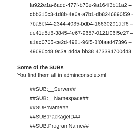
fa922e1a-6add-477f-b70e-9a164f3b11a2 – Fi
dbb315c3-1d8b-4e6a-a7b1-db8246890f59 –
7ba8bf44-2344-4035-bdb4-16630291dcf6 – R
de41d5d8-3845-4e67-9657-0121f06f5e27 
a1ad0705-ce2d-4981-96f5-8f0faad47396 – 
49696c48-9c3a-4d4a-bb38-473394700d43 
Some of the SUBs
You find them all in adminconsole.xml
##SUB:__Server##
##SUB:__Namespace##
##SUB:Name##
##SUB:PackageID##
##SUB:ProgramName##