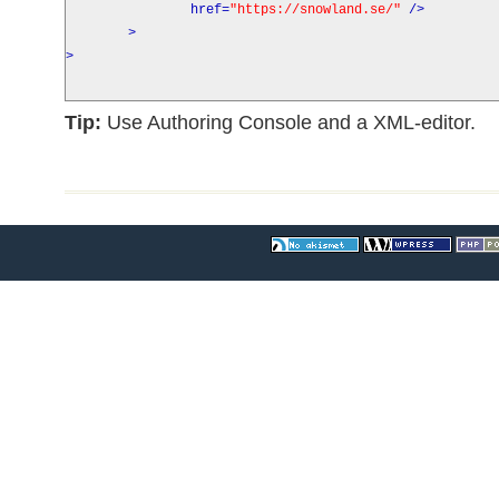
href
=
"https://snowland.se/"
/>
>
>
Tip:
Use Authoring Console and a XML-editor.