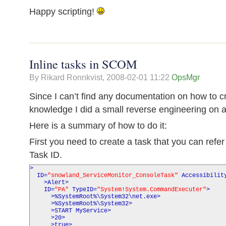
Happy scripting!
Inline tasks in SCOM
By Rikard Ronnkvist,
2008-02-01 11:22
OpsMgr
Since I can’t find any documentation on how to cr
knowledge I did a small reverse engineering o
Here is a summary of how to do it:
First you need to create a task that you can refer
Task ID.
>
ID
=
"snowland_ServiceMonitor_ConsoleTask"
Accessibilit
>
Alert
>
ID
=
"PA"
TypeID
=
"System!System.CommandExecuter"
>
>
%SystemRoot%\System32\net.exe
>
>
%SystemRoot%\System32
>
>
START MyService
>
>
20
>
>
true
>