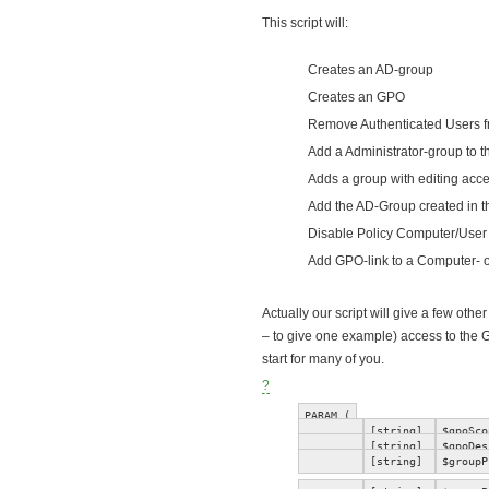
This script will:
Creates an AD-group
Creates an GPO
Remove Authenticated Users fr
Add a Administrator-group to 
Adds a group with editing acc
Add the AD-Group created in the
Disable Policy Computer/User
Add GPO-link to a Computer- 
Actually our script will give a few 
– to give one example) access to the 
start for many of you.
?
PARAM (
[string]
$gpoSco
[string]
$gpoDes
[string]
$groupP