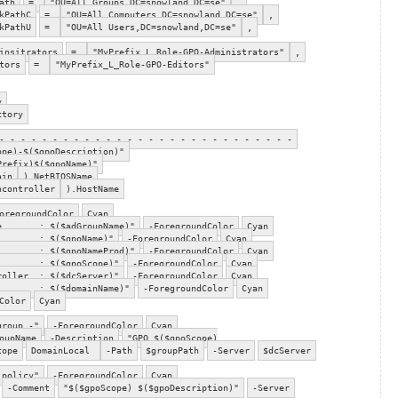
ath
=
"OU=All Groups,DC=snowland,DC=se"
,
kPathC
=
"OU=All Computers,DC=snowland,DC=se"
,
kPathU
=
"OU=All Users,DC=snowland,DC=se"
,
insitrators
=
"MyPrefix_L_Role-GPO-Administrators"
,
tors
=
"MyPrefix_L_Role-GPO-Editors"
y
ctory
- - - - - - - - - - - - - - - - - - - - - - - - - - - -
ope)-$($gpoDescription)"
Prefix)$($gpoName)"
ain
).NetBIOSName
ncontroller
).HostName
oregroundColor
Cyan
me : $($adGroupName)"
-ForegroundColor
Cyan
 : $($gpoName)"
-ForegroundColor
Cyan
: $($gpoNameProd)"
-ForegroundColor
Cyan
 : $($gpoScope)"
-ForegroundColor
Cyan
oller : $($dcServer)"
-ForegroundColor
Cyan
e : $($domainName)"
-ForegroundColor
Cyan
Color
Cyan
group -"
-ForegroundColor
Cyan
oupName
-Description
"GPO $($gpoScope)
cope
DomainLocal
-Path
$groupPath
-Server
$dcServer
 policy"
-ForegroundColor
Cyan
-Comment
"$($gpoScope) $($gpoDescription)"
-Server