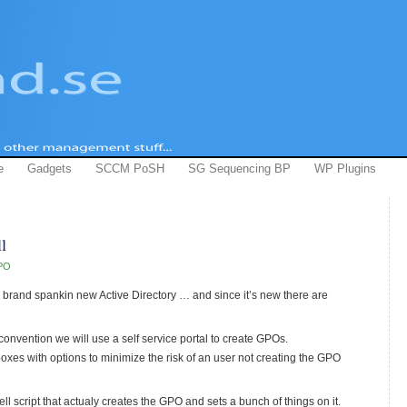
e
Gadgets
SCCM PoSH
SG Sequencing BP
WP Plugins
l
PO
a brand spankin new Active Directory … and since it’s new there are
onvention we will use a self service portal to create GPOs.
oxes with options to minimize the risk of an user not creating the GPO
ell script that actualy creates the GPO and sets a bunch of things on it.