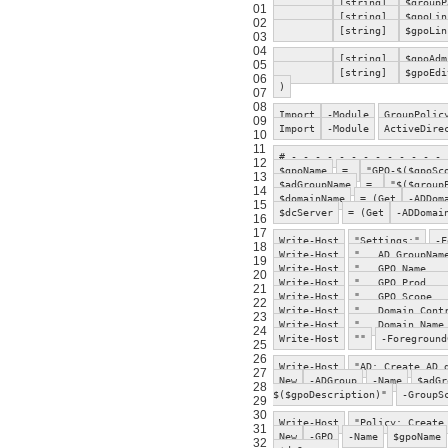
[string]
$groupP
01
[string]
$gpoLin
02
[string]
$gpoLin
03
04
[string]
$gpoAdm
05
[string]
$gpoEdi
06
)
07
08
Import
-Module
GroupPolic
09
Import
-Module
ActiveDire
10
11
# - - - - - - - - - - - - - 
12
$gpoName
=
"GPO-$($gpoSc
13
$adGroupName
=
"$($group
14
$domainName
= (Get
-ADDom
15
$dcServer
= (Get
-ADDomai
16
17
Write-Host
"Settings:"
-F
18
Write-Host
" AD GroupNa
19
Write-Host
" GPO Name
20
Write-Host
" GPO Prod 
21
Write-Host
" GPO Scope
22
Write-Host
" Domain Contr
23
Write-Host
" Domain Nam
24
Write-Host
""
-Foreground
25
26
Write-Host
"AD: Create AD 
27
New
-ADGroup
-Name
$adGr
28
$($gpoDescription)"
-GroupS
29
30
Write-Host
"Policy: Create
31
New
-GPO
-Name
$gpoName
32