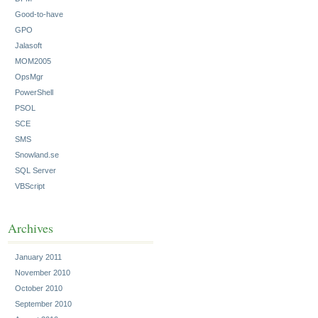
Good-to-have
GPO
Jalasoft
MOM2005
OpsMgr
PowerShell
PSOL
SCE
SMS
Snowland.se
SQL Server
VBScript
Archives
January 2011
November 2010
October 2010
September 2010