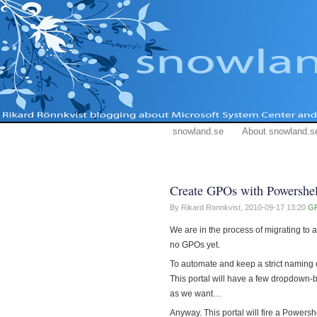
snowland.se
About snowland.s
Create GPOs with Powershel
By Rikard Ronnkvist,
2010-09-17 13:20
G
We are in the process of migrating to 
no GPOs yet.
To automate and keep a strict naming c
This portal will have a few dropdown-b
as we want…
Anyway. This portal will fire a Powersh