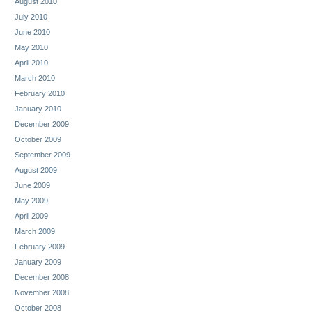
August 2010
July 2010
June 2010
May 2010
April 2010
March 2010
February 2010
January 2010
December 2009
October 2009
September 2009
August 2009
June 2009
May 2009
April 2009
March 2009
February 2009
January 2009
December 2008
November 2008
October 2008