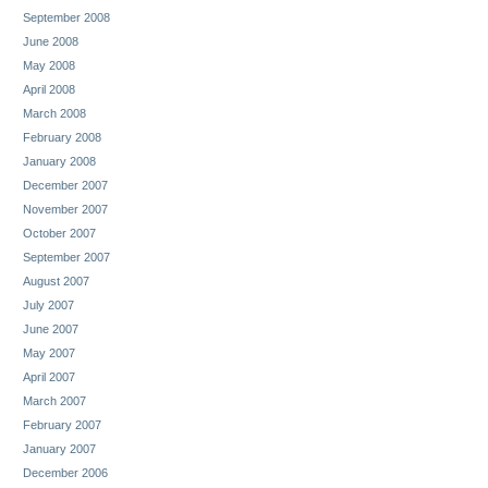
September 2008
June 2008
May 2008
April 2008
March 2008
February 2008
January 2008
December 2007
November 2007
October 2007
September 2007
August 2007
July 2007
June 2007
May 2007
April 2007
March 2007
February 2007
January 2007
December 2006