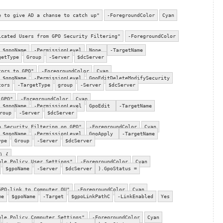
e to give AD a chanse to catch up"
-ForegroundColor
Cyan
icated Users from GPO Security Filtering"
-ForegroundColor
$gpoName
-PermissionLevel
None
-TargetName
getType
Group
-Server
$dcServer
tors to GPO"
-ForegroundColor
Cyan
$gpoName
-PermissionLevel
GpoEditDeleteModifySecurity
tors
-TargetType
group
-Server
$dcServer
 GPO"
-ForegroundColor
Cyan
$gpoName
-PermissionLevel
GpoEdit
-TargetName
roup
-Server
$dcServer
o Security Filtering on GPO"
-ForegroundColor
Cyan
$gpoName
-PermissionLevel
GpoApply
-TargetName
ype
Group
-Server
$dcServer
) {
ble Policy User Settings"
-ForegroundColor
Cyan
$gpoName
-Server
$dcServer
).GpoStatus =
GPO-link to Computer OU"
-ForegroundColor
Cyan
me
$gpoName
-Target
$gpoLinkPathC
-LinkEnabled
Yes
ble Policy Computer Settings"
-ForegroundColor
Cyan