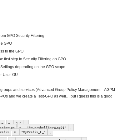
om GPO Security Filtering
the GPO
ess to the GPO
 first step to Security Filtering on GPO
 Settings depending on the GPO scope
or User-OU
other groups and services (Advanced Group Policy Management – AGPM
GPOs and we create a Test-GPO as well… but I guess this is a good
pe
=
"U"
,
cription
=
"PowershellTesting01"
,
refix
=
"MyPrefix_L_"
,