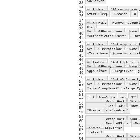
$dcServer
33
34
Write-Host
"10 second paus
35
Start-Sleep
-Seconds
10
36
37
Write-Host
"Remove Authent
38
Cyan
39
Set
-GPPermissions
-Name
40
"Authenticated Users"
-Tar
41
42
Write-Host
"Add Administra
43
Set
-GPPermissions
-Name
44
-TargetName
$gpoAdminsitra
45
46
Write-Host
"Add Editors to
47
Set
-GPPermissions
-Name
48
$gpoEditors
-TargetType
g
49
50
Write-Host
"Add AD-Group t
51
Set
-GPPermissions
-Name
52
"$($adGroupName)"
-TargetT
53
54
If (
$gpoScope
-eq
"C"
55
Write-Host
"Disa
56
(Get
-GPO
-Name
57
"UserSettingsDisabled"
58
59
Write-Host
"Add 
60
New
-GPLink
-Na
61
-Server
$dcServer
62
} else {
63
Write-Host
"Disa
64