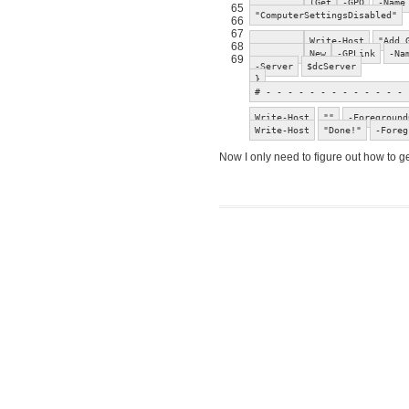
(Get
-GPO
-Name
65
"ComputerSettingsDisabled"
66
67
Write-Host
"Add 
68
New
-GPLink
-Na
69
-Server
$dcServer
}
# - - - - - - - - - - - - - 
Write-Host
""
-Foreground
Write-Host
"Done!"
-Foreg
Now I only need to figure out how to 