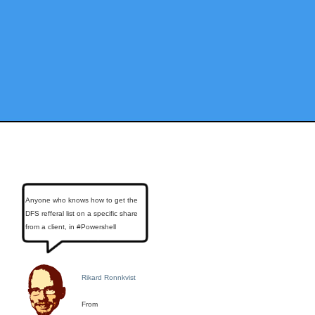
Anyone who knows how to get the
DFS refferal list on a specific share
from a client, in #Powershell
Rikard Ronnkvist
From