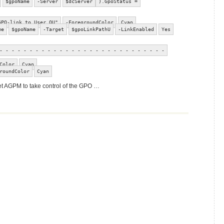
$gpoName
-Server
$dcServer
).GpoStatus =
GPO-link to User OU"
-ForegroundColor
Cyan
me
$gpoName
-Target
$gpoLinkPathU
-LinkEnabled
Yes
- - - - - - - - - - - - - - - - - - - - - - - - - - - -
Color
Cyan
roundColor
Cyan
get AGPM to take control of the GPO …