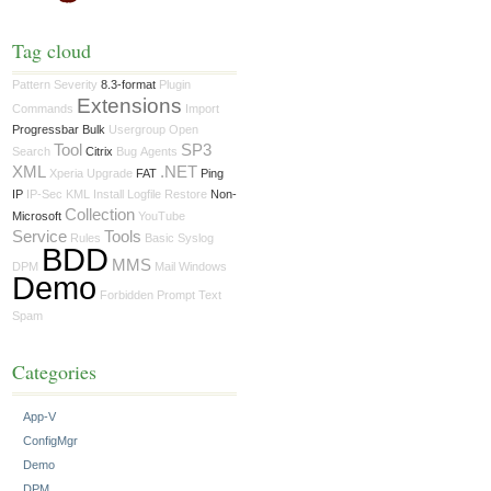
Tag cloud
Pattern
Severity
8.3-format
Plugin
Extensions
Commands
Import
Progressbar Bulk
Usergroup
Open
Tool
SP3
Search
Citrix
Bug
Agents
XML
.NET
Xperia
Upgrade
FAT
Ping
IP
IP-Sec
KML
Install
Logfile
Restore
Non-
Collection
Microsoft
YouTube
Service
Tools
Rules
Basic
Syslog
BDD
MMS
DPM
Mail
Windows
Demo
Forbidden
Prompt
Text
Spam
Categories
App-V
ConfigMgr
Demo
DPM