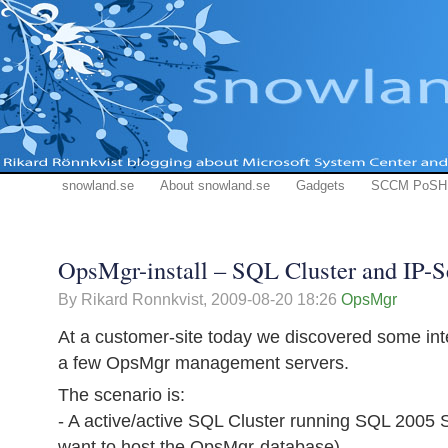
snowland.se
About snowland.se
Gadgets
SCCM PoSH
OpsMgr-install – SQL Cluster and IP-S
By Rikard Ronnkvist,
2009-08-20 18:26
OpsMgr
At a customer-site today we discovered some inter
a few OpsMgr management servers.
The scenario is:
- A active/active SQL Cluster running SQL 2005 
want to host the OpsMgr-database)