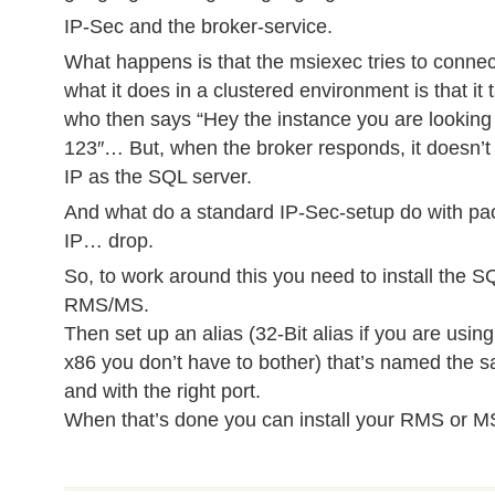
IP-Sec and the broker-service.
What happens is that the msiexec tries to connec
what it does in a clustered environment is that it
who then says “Hey the instance you are looking f
123″… But, when the broker responds, it doesn’
IP as the SQL server.
And what do a standard IP-Sec-setup do with pa
IP… drop.
So, to work around this you need to install the S
RMS/MS.
Then set up an alias (32-Bit alias if you are using
x86 you don’t have to bother) that’s named the
and with the right port.
When that’s done you can install your RMS or M