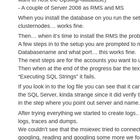
- A couple of Server 2008 as RMS and MS
When you install the database on you run the set
clusternodes… works fine.
Then… when it’s time to install the RMS the prob
A few steps in to the setup you are prompted to
Databasename and what port… this works fine.
The next steps are for the accounts you want to
Then when at the end of the progress bar the tex
“Executing SQL Strings” it fails.
If you look in to the log file you can see that it c
the SQL Server, kinda strange since it did verify 
in the step where you point out server and name.
After trying everything we started to create log
logs, traces and dumps.
We couldn’t see that the msiexec tried to connec
googling, reading and googling some more we fo