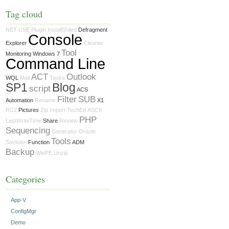
Tag cloud
NET USE
Plugin
InstallShiled
Defragment
Console
Explorer
Cleaner
Tool
Monitoring Windows 7
Command Line
ACT
Outlook
WQL
Mail
Tasks
SP1
Blog
script
ACS
Filter
SUB
Automation
Rename
X1
RC2
Pictures
Zip
Import
TechEd
ASCII
PHP
LastWriteTime
Share
Review
Sequencing
Generator
Oracle
Tools
Savision
Function
ADM
Backup
WinPE
Unzip
Categories
App-V
ConfigMgr
Demo