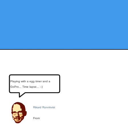
Playing with a egg timer and a
GoPro... Time lapse... :-)
Rikard Ronnkvist
From