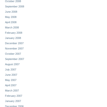
October 2008
September 2008
June 2008
May 2008
April 2008
March 2008
February 2008
January 2008
December 2007
November 2007
October 2007
September 2007
August 2007
July 2007
June 2007
May 2007
April 2007
March 2007
February 2007
January 2007
December 2006