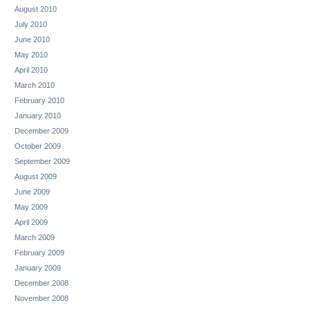
August 2010
July 2010
June 2010
May 2010
April 2010
March 2010
February 2010
January 2010
December 2009
October 2009
September 2009
August 2009
June 2009
May 2009
April 2009
March 2009
February 2009
January 2009
December 2008
November 2008