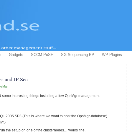
e
Gadgets
SCCM PoSH
SG Sequencing BP
WP Plugins
er and IP-Sec
psMgr
ed some interesting things installing a few OpsMgr management
 SQL 2005 SP3 (This is where we want to host the OpsMgr-database)
d MS
run the setup on one of the clusternodes… works fine.