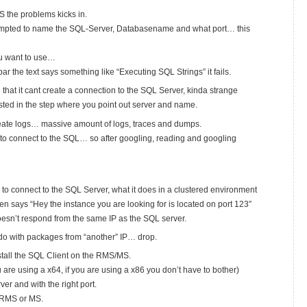
S the problems kicks in.
prompted to name the SQL-Server, Databasename and what port… this
ou want to use…
r the text says something like “Executing SQL Strings” it fails.
ee that it cant create a connection to the SQL Server, kinda strange
xisted in the step where you point out server and name.
create logs… massive amount of logs, traces and dumps.
d to connect to the SQL… so after googling, reading and googling
 to connect to the SQL Server, what it does in a clustered environment
then says “Hey the instance you are looking for is located on port 123″
oesn’t respond from the same IP as the SQL server.
do with packages from “another” IP… drop.
stall the SQL Client on the RMS/MS.
ou are using a x64, if you are using a x86 you don’t have to bother)
r and with the right port.
r RMS or MS.