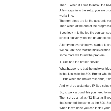
Then… when it’s time to install the RM
A few steps in to the setup you are 
works fine.
The next steps are for the accounts y
Then when at the end of the progress ba
If you look in to the log file you can s
since it did verify that the database e
After trying everything we started to 
We couldn’t see that the msiexec trie
some more we found the problem.
IP-Sec and the broker-service.
What happens is that the msiexec tries
is that it talks to the SQL Broker who 
… But, when the broker responds, it d
And what do a standard IP-Sec-setup 
So, to work around this you need to in
Then set up an alias (32-Bit alias if y
that’s named the same as the SQL-Serve
When that’s done you can install you