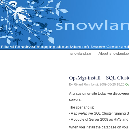
snowland.se
About snowland.s
OpsMgr-install – SQL Clust
By Rikard Ronnkvist,
2009-08-20 18:26
O
At a customer-site today we discover
servers.
The scenario is:
- A active/active SQL Cluster running
- A couple of Server 2008 as RMS an
When you install the database on you 