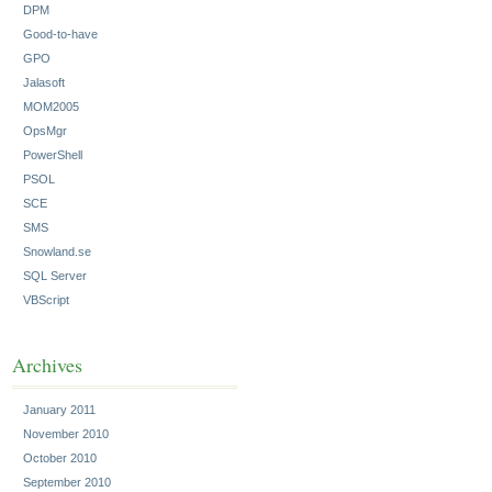
DPM
Good-to-have
GPO
Jalasoft
MOM2005
OpsMgr
PowerShell
PSOL
SCE
SMS
Snowland.se
SQL Server
VBScript
Archives
January 2011
November 2010
October 2010
September 2010