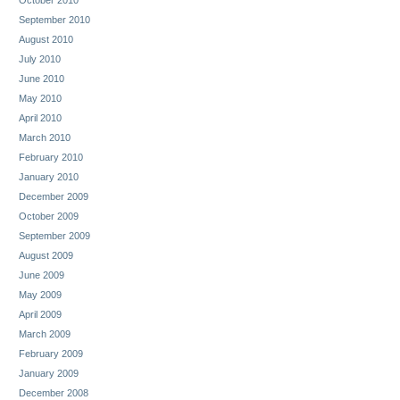
September 2010
August 2010
July 2010
June 2010
May 2010
April 2010
March 2010
February 2010
January 2010
December 2009
October 2009
September 2009
August 2009
June 2009
May 2009
April 2009
March 2009
February 2009
January 2009
December 2008