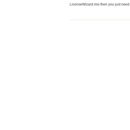
LicenseWizard.msi then you just need a