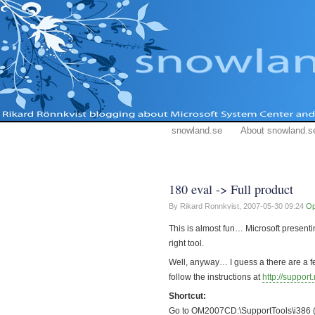
snowland.se
About snowland.s
180 eval -> Full product
By Rikard Ronnkvist,
2007-05-30 09:24
O
This is almost fun… Microsoft presentin
right tool.
Well, anyway… I guess a there are a fe
follow the instructions at
http://suppor
Shortcut:
Go to OM2007CD:\SupportTools\i386 (o