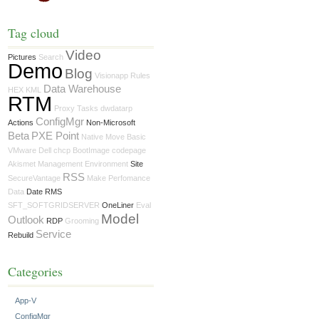
Tag cloud
Video
Pictures
Search
Demo
Blog
Visionapp
Rules
Data Warehouse
HEX
KML
RTM
Proxy
Tasks
dwdatarp
ConfigMgr
Actions
Non-Microsoft
Beta
PXE Point
Native Move
Basic
VMware
Dell
chcp
BootImage
codepage
Akismet
Management
Environment
Site
RSS
SecureVantage
Make
Perfomance
Data
Date RMS
SFT_SOFTGRIDSERVER
OneLiner
Eval
Model
Outlook
RDP
Grooming
Service
Rebuild
Categories
App-V
ConfigMgr