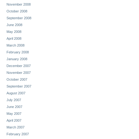
November 2008
October 2008
September 2008
June 2008
May 2008
April 2008
March 2008
February 2008
January 2008
December 2007
November 2007
October 2007
September 2007
August 2007
July 2007
June 2007
May 2007
April 2007
March 2007
February 2007