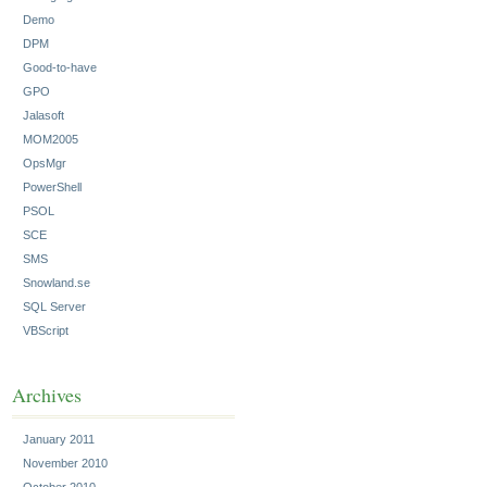
Demo
DPM
Good-to-have
GPO
Jalasoft
MOM2005
OpsMgr
PowerShell
PSOL
SCE
SMS
Snowland.se
SQL Server
VBScript
Archives
January 2011
November 2010
October 2010