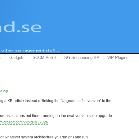
e
Gadgets
SCCM PoSH
SG Sequencing BP
WP Plugins
psMgr
g a KB-article instead of linking the “Upgrade to full version” to the
w installations out there running on the eval-version so to upgrade
t.microsoft.com/?kbid=937826
r whatever system architecture you run on) and run