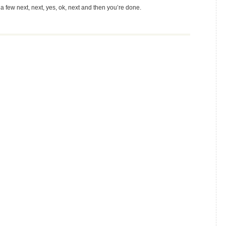
 few next, next, yes, ok, next and then you’re done.