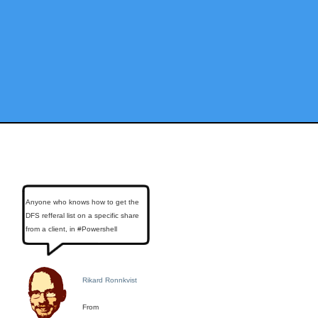
Anyone who knows how to get the
DFS refferal list on a specific share
from a client, in #Powershell
Rikard Ronnkvist
From