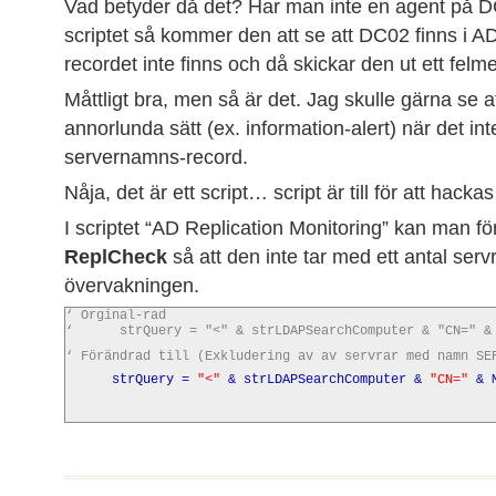
Vad betyder då det? Har man inte en agent på 
scriptet så kommer den att se att DC02 finns i 
recordet inte finns och då skickar den ut ett fel
Måttligt bra, men så är det. Jag skulle gärna se a
annorlunda sätt (ex. information-alert) när det int
servernamns-record.
Nåja, det är ett script… script är till för att hacka
I scriptet “AD Replication Monitoring” kan man f
ReplCheck
så att den inte tar med ett antal servr
övervakningen.
‘ Orginal-rad
‘ strQuery = "<" & strLDAPSearchComputer & "CN=" & MO
‘ Förändrad till (Exkludering av av servrar med namn SE
strQuery =
"<"
& strLDAPSearchComputer &
"CN="
& M