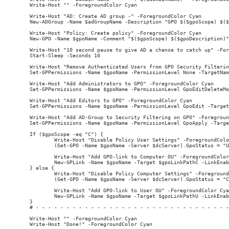
Write-Host "" -ForegroundColor Cyan

Write-Host "AD: Create AD group -" -ForegroundColor Cyan

New-ADGroup -Name $adGroupName -Description "GPO $($gpoScope) $($
Write-Host "Policy: Create policy" -ForegroundColor Cyan

New-GPO -Name $gpoName -Comment "$($gpoScope) $($gpoDescription)"
Write-Host "10 second pause to give AD a chanse to catch up" -For
Start-Sleep -Seconds 10

Write-Host "Remove Authenticated Users from GPO Security Filterin
Set-GPPermissions -Name $gpoName -PermissionLevel None -TargetNam
Write-Host "Add Administrators to GPO" -ForegroundColor Cyan

Set-GPPermissions -Name $gpoName -PermissionLevel GpoEditDeleteMo
Write-Host "Add Editors to GPO" -ForegroundColor Cyan

Set-GPPermissions -Name $gpoName -PermissionLevel GpoEdit -Target
Write-Host "Add AD-Group to Security Filtering on GPO" -Foregroun
Set-GPPermissions -Name $gpoName -PermissionLevel GpoApply -Targe
If ($gpoScope -eq "C") {

        Write-Host "Disable Policy User Settings" -ForegroundColo
        (Get-GPO -Name $gpoName -Server $dcServer).GpoStatus = "U
        Write-Host "Add GPO-link to Computer OU" -ForegroundColor
        New-GPLink -Name $gpoName -Target $gpoLinkPathC -LinkEnab
} else {

        Write-Host "Disable Policy Computer Settings" -Foreground
        (Get-GPO -Name $gpoName -Server $dcServer).GpoStatus = "C
        Write-Host "Add GPO-link to User OU" -ForegroundColor Cya
        New-GPLink -Name $gpoName -Target $gpoLinkPathU -LinkEnab
}

# - - - - - - - - - - - - - - - - - - - - - - - - - - - - - - - -
Write-Host "" -ForegroundColor Cyan
