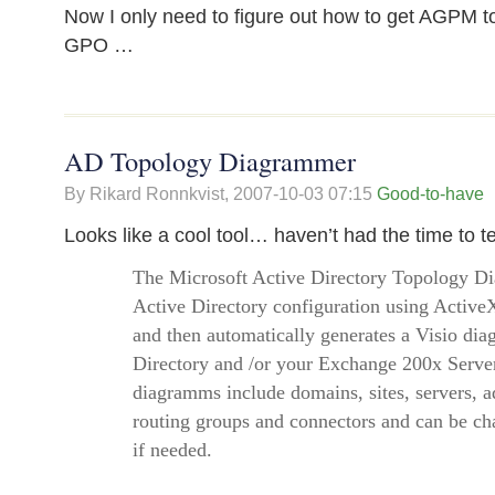
Now I only need to figure out how to get AGPM to
GPO …
AD Topology Diagrammer
By Rikard Ronnkvist,
2007-10-03 07:15
Good-to-have
Looks like a cool tool… haven’t had the time to te
The Microsoft Active Directory Topology D
Active Directory configuration using Activ
and then automatically generates a Visio dia
Directory and /or your Exchange 200x Serve
diagramms include domains, sites, servers, a
routing groups and connectors and can be ch
if needed.