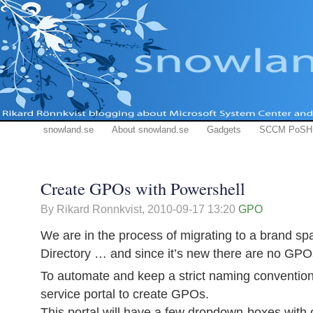
snowland.se
About snowland.se
Gadgets
SCCM PoSH
Create GPOs with Powershell
By Rikard Ronnkvist,
2010-09-17 13:20
GPO
We are in the process of migrating to a brand sp
Directory … and since it’s new there are no GPO
To automate and keep a strict naming convention 
service portal to create GPOs.
This portal will have a few dropdown-boxes with 