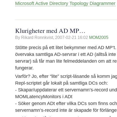
Microsoft Active Directory Topology Diagrammer
Klurigheter med AD MP…
By Rikard Ronnkvist,
2007-02-21 16:02
MOM2005
Stötte precis på ett litet bekymmer med AD MP’t.
övervaka samtliga AD-servrar i ett AD (alltså inte
servrar) så får man lite felmeddelanden om att re
fungerar.
Varför? Jo, efter “lite” script-läsande så komm jag f
Repl-scriptet går lokalt på samtliga DCs och:
- Skapar/uppdaterar ett servernamn’s-record und
MOMLatencyMonitors i ADt
- Söker genom ADt efter vilka DCs som finns och 
servernamn’s-record inte är skapade för förläng