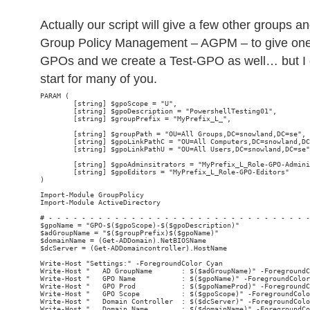
Actually our script will give a few other groups 
Group Policy Management – AGPM – to give one
GPOs and we create a Test-GPO as well… but I g
start for many of you.
PARAM (

        [string] $gpoScope = "U",

        [string] $gpoDescription = "PowershellTesting01",

        [string] $groupPrefix = "MyPrefix_L_",

        [string] $groupPath = "OU=All Groups,DC=snowland,DC=se",

        [string] $gpoLinkPathC = "OU=All Computers,DC=snowland,DC
        [string] $gpoLinkPathU = "OU=All Users,DC=snowland,DC=se"
        [string] $gpoAdminsitrators = "MyPrefix_L_Role-GPO-Admini
        [string] $gpoEditors = "MyPrefix_L_Role-GPO-Editors"

)

Import-Module GroupPolicy

Import-Module ActiveDirectory

# - - - - - - - - - - - - - - - - - - - - - - - - - - - - - - - -
$gpoName = "GPO-$($gpoScope)-$($gpoDescription)"

$adGroupName = "$($groupPrefix)$($gpoName)"

$domainName = (Get-ADDomain).NetBIOSName

$dcServer = (Get-ADDomaincontroller).HostName

Write-Host "Settings:" -ForegroundColor Cyan

Write-Host "   AD GroupName       : $($adGroupName)" -ForegroundC
Write-Host "   GPO Name           : $($gpoName)" -ForegroundColor
Write-Host "   GPO Prod           : $($gpoNameProd)" -ForegroundC
Write-Host "   GPO Scope          : $($gpoScope)" -ForegroundColo
Write-Host "   Domain Controller  : $($dcServer)" -ForegroundColo
Write-Host "   Domain Name        : $($domainName)" -ForegroundCo