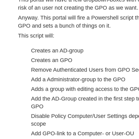
risk of an user not creating the GPO as we wan
Anyway. This portal will fire a Powershell script t
GPO and sets a bunch of things on it.
This script will:
Creates an AD-group
Creates an GPO
Remove Authenticated Users from GPO Secur
Add a Administrator-group to the GPO
Adds a group with editing access to the G
Add the AD-Group created in the first step t
GPO
Disable Policy Computer/User Settings de
scope
Add GPO-link to a Computer- or User-OU