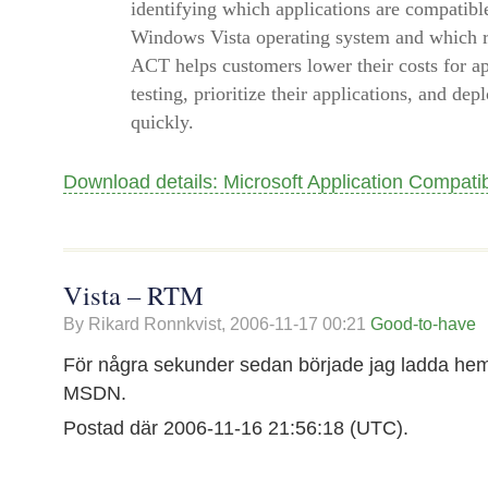
identifying which applications are compatibl
Windows Vista operating system and which re
ACT helps customers lower their costs for ap
testing, prioritize their applications, and d
quickly.
Download details: Microsoft Application Compatibi
Vista – RTM
By Rikard Ronnkvist,
2006-11-17 00:21
Good-to-have
För några sekunder sedan började jag ladda hem
MSDN.
Postad där 2006-11-16 21:56:18 (UTC).