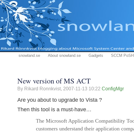
snowland.se
About snowland.se
Gadgets
SCCM PoSH
New version of MS ACT
By Rikard Ronnkvist,
2007-11-13 10:22
ConfigMgr
Are you about to upgrade to Vista ?
Then this tool is a must-have…
The Microsoft Application Compatibility Too
customers understand their application compat