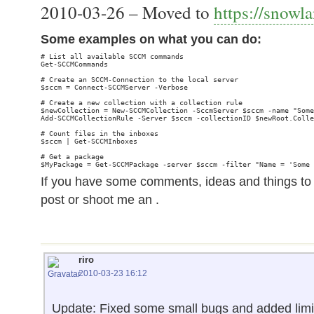
2010-03-26 – Moved to
https://snowl
Some examples on what you can do:
# List all available SCCM commands

Get-SCCMCommands

# Create an SCCM-Connection to the local server

$sccm = Connect-SCCMServer -Verbose

# Create a new collection with a collection rule

$newCollection = New-SCCMCollection -SccmServer $sccm -name "Some
Add-SCCMCollectionRule -Server $sccm -collectionID $newRoot.Colle
# Count files in the inboxes

$sccm | Get-SCCMInboxes

# Get a package

If you have some comments, ideas and things 
post or shoot me an .
riro
2010-03-23 16:12
Update: Fixed some small bugs and added limit