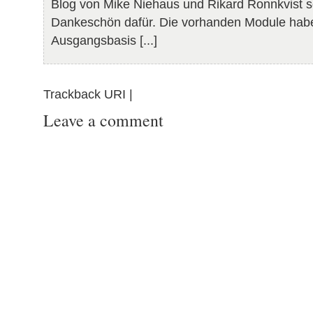
Blog von Mike Niehaus und Rikard Ronnkvist so
Dankeschön dafür. Die vorhanden Module habe
Ausgangsbasis [...]
Trackback URI |
Leave a comment