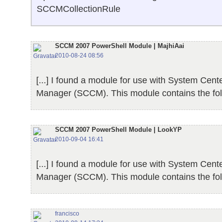
SCCMCollectionRule
SCCM 2007 PowerShell Module | MajhiAai
2010-08-24 08:56
[...] I found a module for use with System Cent
Manager (SCCM). This module contains the follo
SCCM 2007 PowerShell Module | LookYP
2010-09-04 16:41
[...] I found a module for use with System Cent
Manager (SCCM). This module contains the follo
francisco