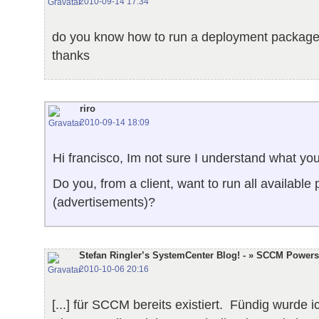
2010-09-14 17:34
do you know how to run a deployment package
thanks
riro
2010-09-14 18:09
Hi francisco, Im not sure I understand what y
Do you, from a client, want to run all available
(advertisements)?
Stefan Ringler’s SystemCenter Blog! - » SCCM Power
2010-10-06 20:16
[...] für SCCM bereits existiert. Fündig wurde 