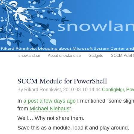
snowland.se
About snowland.se
Gadgets
SCCM PoSH
SCCM Module for PowerShell
By Rikard Ronnkvist,
2010-03-10 14:44
ConfigMgr
,
Pow
In
a post a few days ago
I mentioned “some slight
from
Michael Niehaus
“.
Well… Why not share them.
Save this as a module, load it and play around.