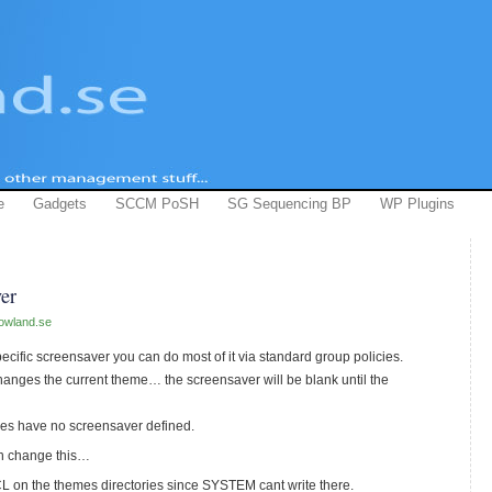
e
Gadgets
SCCM PoSH
SG Sequencing BP
WP Plugins
er
owland.se
pecific screensaver you can do most of it via standard group policies.
hanges the current theme… the screensaver will be blank until the
files have no screensaver defined.
an change this…
CL on the themes directories since SYSTEM cant write there.