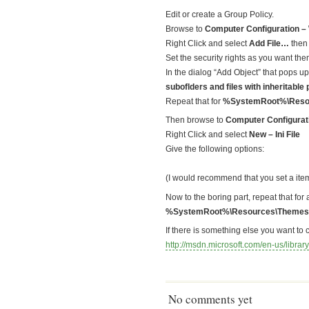
Edit or create a Group Policy.
Browse to
Computer Configuration – 
Right Click and select
Add File…
then
Set the security rights as you want th
In the dialog “Add Object” that pops 
suboflders and files with inheritable
Repeat that for
%SystemRoot%\Resou
Then browse to
Computer Configurati
Right Click and select
New – Ini File
Give the following options:
(I would recommend that you set a item l
Now to the boring part, repeat that for 
%SystemRoot%\Resources\Themes
If there is something else you want to 
http://msdn.microsoft.com/en-us/lib
No comments yet