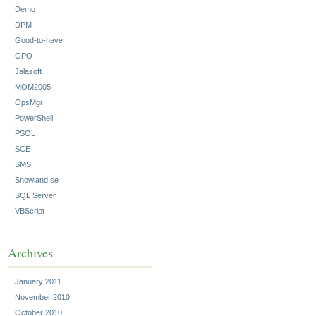
Demo
DPM
Good-to-have
GPO
Jalasoft
MOM2005
OpsMgr
PowerShell
PSOL
SCE
SMS
Snowland.se
SQL Server
VBScript
Archives
January 2011
November 2010
October 2010