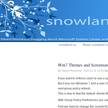
snowland.se
About snowland.s
Win7 Themes and Screensav
By Rikard Ronnkvist,
2011-01-11 12:58
Sn
If you want to enforce users to use a s
But if you run Windows 7 and a user c
next group policy refresh.
This is due to that the default .theme-
With Group Policy Preferences you c
First we need to change the current A