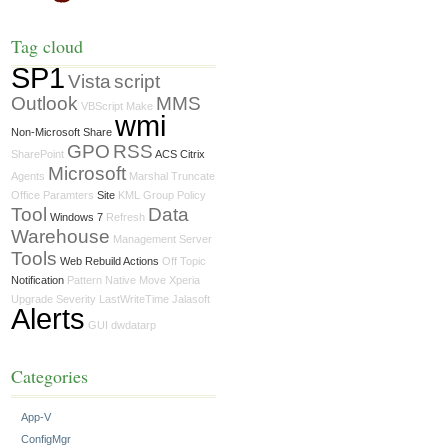
Tag cloud
SP1
Vista
script
Outlook
MMS
VBScript
Make
wmi
Non-Microsoft Share
GPO
RSS
SharePoint
ACS Citrix
Microsoft
Agents
Marshal
Truncate
Office
Paramters
Site
KML
Group Policy
Tool
Data
Windows 7
Refresh
Warehouse
Management Server
Tools
Web Rebuild Actions
Off Topic
Notification
Pattern
Native Move
Xperia
Upgrade
Severity
LastWriteTime
Jalasoft
Alerts
GUI
dwdatarp
Categories
App-V
ConfigMgr