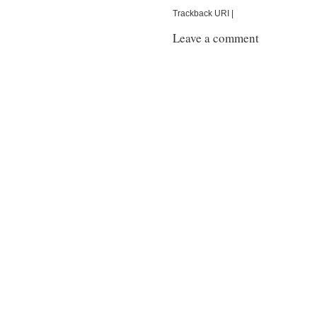
Trackback URI |
Leave a comment