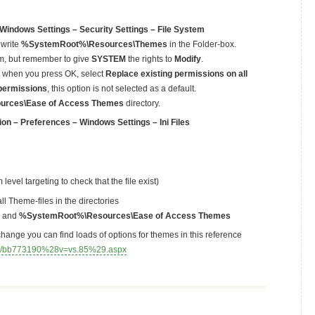
Windows Settings – Security Settings – File System
 write
%SystemRoot%\Resources\Themes
in the Folder-box.
em, but remember to give
SYSTEM
the rights to
Modify
.
up when you press OK, select
Replace existing permissions on all
 permissions
, this option is not selected as a default.
rces\Ease of Access Themes
directory.
on – Preferences – Windows Settings – Ini Files
evel targeting to check that the file exist)
all Theme-files in the directories
and
%SystemRoot%\Resources\Ease of Access Themes
change you can find loads of options for themes in this reference
rary/bb773190%28v=vs.85%29.aspx