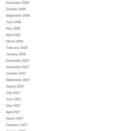
November 2008
October 2008
September 2008
June 2008
May 2008
April 2008
March 2008
February 2008
January 2008
December 2007
November 2007
October 2007
September 2007
August 2007
July 2007
June 2007
May 2007
April 2007
March 2007
February 2007