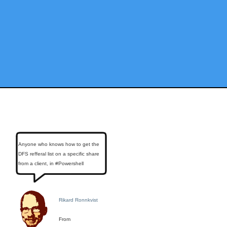
Anyone who knows how to get the
DFS refferal list on a specific share
from a client, in #Powershell
Rikard Ronnkvist
From