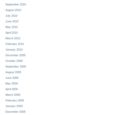
September 2010
August 2010
July 2010
June 2010
May 2010
April 2010
March 2010
February 2010
January 2010
December 2009
October 2009
September 2009
August 2009
June 2009
May 2009
April 2009
March 2009
February 2009
January 2009
December 2008