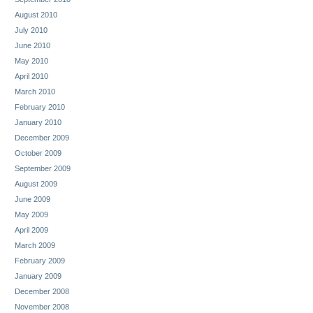
August 2010
July 2010
June 2010
May 2010
April 2010
March 2010
February 2010
January 2010
December 2009
October 2009
September 2009
August 2009
June 2009
May 2009
April 2009
March 2009
February 2009
January 2009
December 2008
November 2008