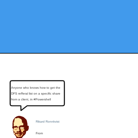
Anyone who knows how to get the
DFS refferal list on a specific share
from a client, in #Powershell
Rikard Ronnkvist
From