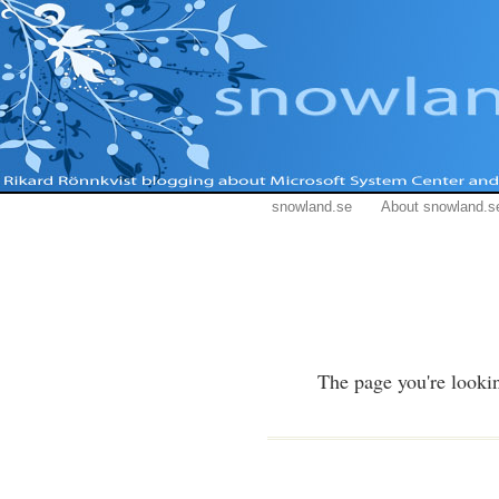
snowland.se
About snowland.s
The page you're lookin