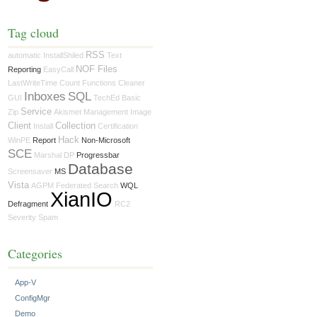
Tag cloud
RSS
automatic
InstallShiled
Text
NOF Files
Reporting
EasyCall
LastWriteTime
Count
Functions
Cleaner
Inboxes
SQL
GUI
TechEd
Basic
Service
Zip
Akismet
Management
Image
Client
Collection
Install
Certification
Hack
WinPE
Report
Non-Microsoft
SCE
Marshal
DP
Progressbar
Database
Screensaver
MS
Vista
AGPM
Federated Search
WQL
XianIO
Defragment
RC2
Severity
Spam
Categories
App-V
ConfigMgr
Demo