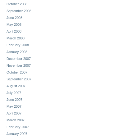
October 2008
September 2008
June 2008
May 2008
April 2008
March 2008
February 2008
January 2008
December 2007
November 2007
October 2007
September 2007
August 2007
July 2007
June 2007
May 2007
April 2007
March 2007
February 2007
January 2007