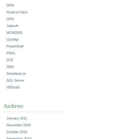
DPM
Good-to-have
GPO
Jalasoft
MOM2005
OpsMgr
PowerShell
PSOL
SCE
SMS
Snowland.se
SQL Server
VBScript
Archives
January 2011
November 2010
October 2010
September 2010